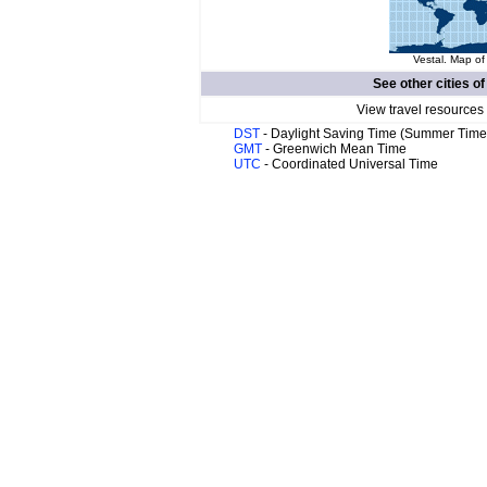
Vestal. Map of
See other cities o
View travel resources
DST
- Daylight Saving Time (Summer Time
GMT
- Greenwich Mean Time
UTC
- Coordinated Universal Time