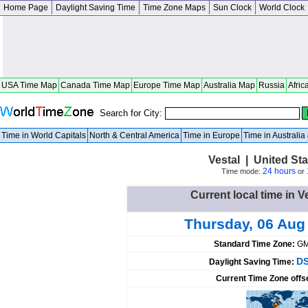
Home Page
Daylight Saving Time
Time Zone Maps
Sun Clock
World Clock
USA Time Map
Canada Time Map
Europe Time Map
Australia Map
Russia
Afric
Search for City:
Time in World Capitals
North & Central America
Time in Europe
Time in Australi
Vestal | United St
24 hours
Time mode:
or
Current local time in V
Thursday, 06 Aug
Standard Time Zone:
GM
DS
Daylight Saving Time:
Current Time Zone offs