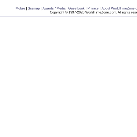
|
|
|
|
|
Mobile
Sitemap
Awards / Media
Guestbook
Privacy
About WorldTimeZone.
Copyright © 1997-2026 WorldTimeZone.com. All rights res