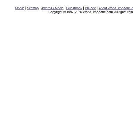
|
|
|
|
|
Mobile
Sitemap
Awards / Media
Guestbook
Privacy
About WorldTimeZone.
Copyright © 1997-2026 WorldTimeZone.com. All rights res