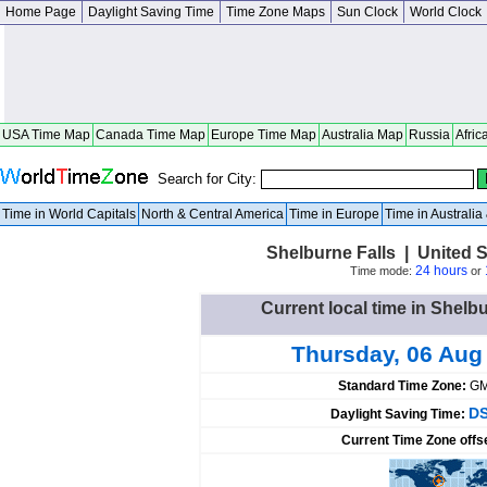
Home Page
Daylight Saving Time
Time Zone Maps
Sun Clock
World Clock
USA Time Map
Canada Time Map
Europe Time Map
Australia Map
Russia
Afric
Search for City:
Time in World Capitals
North & Central America
Time in Europe
Time in Australi
Shelburne Falls | United 
24 hours
Time mode:
or
Current local time in Shelbu
Thursday, 06 Aug
Standard Time Zone:
GM
DS
Daylight Saving Time:
Current Time Zone offs