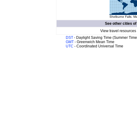
Shelburne Falls. Ma
See other cities o
View travel resources
DST
- Daylight Saving Time (Summer Time
GMT
- Greenwich Mean Time
UTC
- Coordinated Universal Time