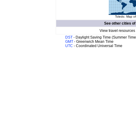
Toledo. Map of
See other cities o
View travel resources
DST
- Daylight Saving Time (Summer Time
GMT
- Greenwich Mean Time
UTC
- Coordinated Universal Time