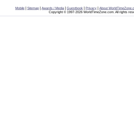
|
|
|
|
|
Mobile
Sitemap
Awards / Media
Guestbook
Privacy
About WorldTimeZone.
Copyright © 1997-2026 WorldTimeZone.com. All rights res