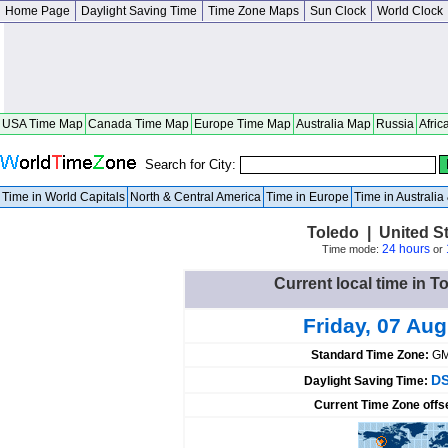
Home Page
Daylight Saving Time
Time Zone Maps
Sun Clock
World Clock
USA Time Map
Canada Time Map
Europe Time Map
Australia Map
Russia
Afric
Search for City:
Time in World Capitals
North & Central America
Time in Europe
Time in Australi
Toledo | United S
24 hours
Time mode:
or
Current local time in T
Friday, 07 Au
Standard Time Zone:
GM
DS
Daylight Saving Time:
Current Time Zone offs