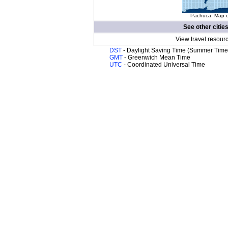
Pachuca. Map of
See other citie
View travel resour
DST
- Daylight Saving Time (Summer Time
GMT
- Greenwich Mean Time
UTC
- Coordinated Universal Time