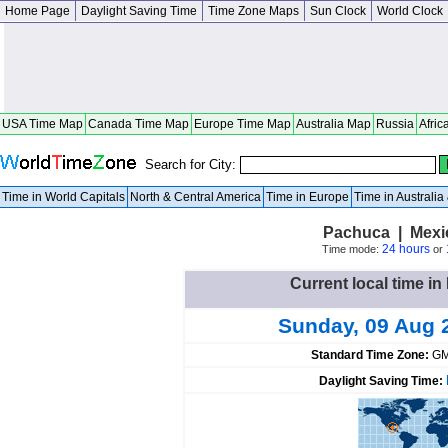
Home Page
Daylight Saving Time
Time Zone Maps
Sun Clock
World Clock
USA Time Map
Canada Time Map
Europe Time Map
Australia Map
Russia
Afric
Search for City:
Time in World Capitals
North & Central America
Time in Europe
Time in Australi
Pachuca | Mexi
24 hours
Time mode:
or
Current local time i
Sunday, 09 Aug 
Standard Time Zone:
GM
Daylight Saving Time: