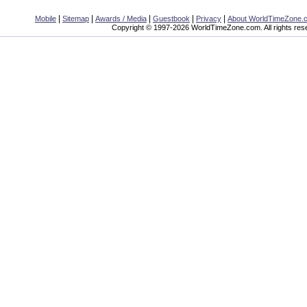
|
|
|
|
|
Mobile
Sitemap
Awards / Media
Guestbook
Privacy
About WorldTimeZone.
Copyright © 1997-2026 WorldTimeZone.com. All rights res