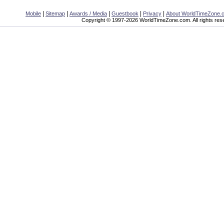
|
|
|
|
|
Mobile
Sitemap
Awards / Media
Guestbook
Privacy
About WorldTimeZone.
Copyright © 1997-2026 WorldTimeZone.com. All rights res