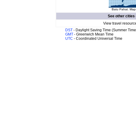
Batu Pahat. Map 
See other cities
View travel resourc
DST
- Daylight Saving Time (Summer Time
GMT
- Greenwich Mean Time
UTC
- Coordinated Universal Time