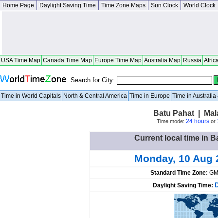
Home Page
Daylight Saving Time
Time Zone Maps
Sun Clock
World Clock
USA Time Map
Canada Time Map
Europe Time Map
Australia Map
Russia
Afric
Search for City:
Time in World Capitals
North & Central America
Time in Europe
Time in Australi
Batu Pahat | Mal
24 hours
Time mode:
or
Current local time in B
Monday, 10 Aug 
Standard Time Zone:
GM
Daylight Saving Time: