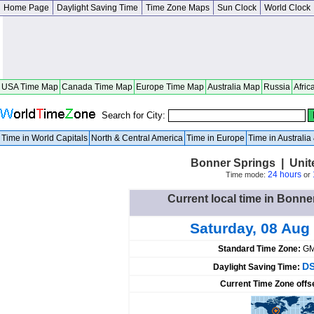
Home Page
Daylight Saving Time
Time Zone Maps
Sun Clock
World Clock
USA Time Map
Canada Time Map
Europe Time Map
Australia Map
Russia
Afric
Search for City:
Time in World Capitals
North & Central America
Time in Europe
Time in Australi
Bonner Springs | Unit
24 hours
Time mode:
or
Current local time in Bonne
Saturday, 08 Aug
Standard Time Zone:
GM
DS
Daylight Saving Time:
Current Time Zone offs