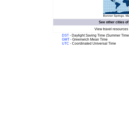
Bonner Springs. Ma
See other cities o
View travel resources
DST
- Daylight Saving Time (Summer Time
GMT
- Greenwich Mean Time
UTC
- Coordinated Universal Time