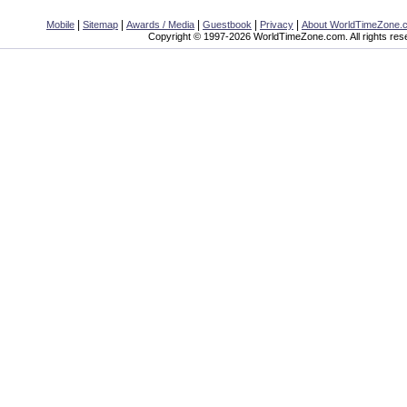
|
|
|
|
|
Mobile
Sitemap
Awards / Media
Guestbook
Privacy
About WorldTimeZone.
Copyright © 1997-2026 WorldTimeZone.com. All rights res