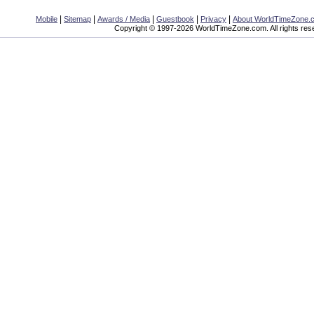
|
|
|
|
|
Mobile
Sitemap
Awards / Media
Guestbook
Privacy
About WorldTimeZone.
Copyright © 1997-2026 WorldTimeZone.com. All rights res