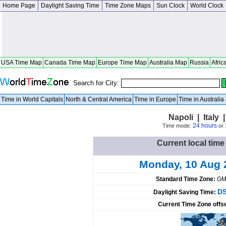
Home Page
Daylight Saving Time
Time Zone Maps
Sun Clock
World Clock
USA Time Map
Canada Time Map
Europe Time Map
Australia Map
Russia
Afric
Search for City:
Time in World Capitals
North & Central America
Time in Europe
Time in Australi
Napoli | Italy
24 hours
Time mode:
or
Current local time 
Monday, 10 Aug 
Standard Time Zone:
GM
DS
Daylight Saving Time:
Current Time Zone offs