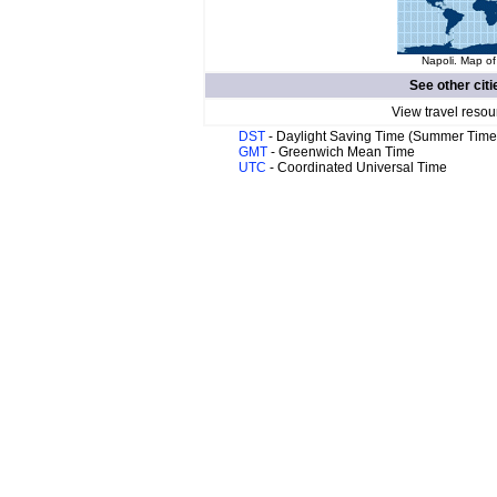
Napoli. Map of
See other citi
View travel resou
DST
- Daylight Saving Time (Summer Time
GMT
- Greenwich Mean Time
UTC
- Coordinated Universal Time