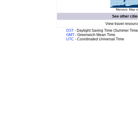
Manaus. Map of
See other citie
View travel resourc
DST
- Daylight Saving Time (Summer Time
GMT
- Greenwich Mean Time
UTC
- Coordinated Universal Time