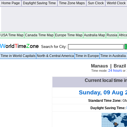
Home Page
Daylight Saving Time
Time Zone Maps
Sun Clock
World Clock
USA Time Map
Canada Time Map
Europe Time Map
Australia Map
Russia
Afric
Search for City:
Time in World Capitals
North & Central America
Time in Europe
Time in Australi
Manaus | Brazi
24 hours
Time mode:
or
Current local time i
Sunday, 09 Aug 
Standard Time Zone:
GM
Daylight Saving Time: