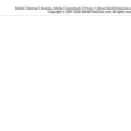
|
|
|
|
|
Mobile
Sitemap
Awards / Media
Guestbook
Privacy
About WorldTimeZone.
Copyright © 1997-2026 WorldTimeZone.com. All rights res