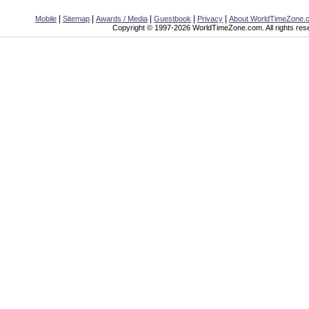
|
|
|
|
|
Mobile
Sitemap
Awards / Media
Guestbook
Privacy
About WorldTimeZone.
Copyright © 1997-2026 WorldTimeZone.com. All rights res