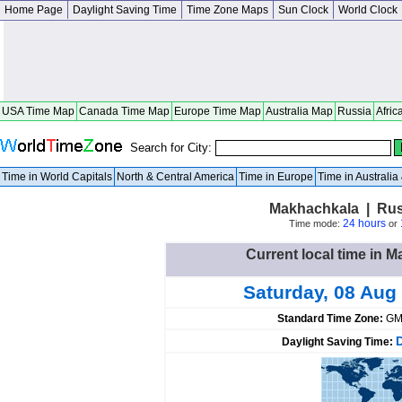
Home Page
Daylight Saving Time
Time Zone Maps
Sun Clock
World Clock
USA Time Map
Canada Time Map
Europe Time Map
Australia Map
Russia
Afric
Search for City:
Time in World Capitals
North & Central America
Time in Europe
Time in Australi
Makhachkala | Rus
24 hours
Time mode:
or
Current local time in 
Saturday, 08 Aug
Standard Time Zone:
GM
Daylight Saving Time: