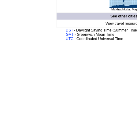
Makhachkala. Map 
See other citie
View travel resour
DST
- Daylight Saving Time (Summer Time
GMT
- Greenwich Mean Time
UTC
- Coordinated Universal Time