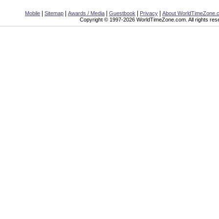
|
|
|
|
|
Mobile
Sitemap
Awards / Media
Guestbook
Privacy
About WorldTimeZone.
Copyright © 1997-2026 WorldTimeZone.com. All rights res