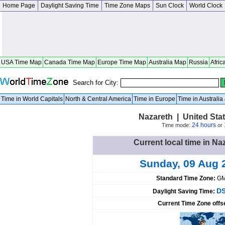
Home Page
Daylight Saving Time
Time Zone Maps
Sun Clock
World Clock
USA Time Map
Canada Time Map
Europe Time Map
Australia Map
Russia
Afric
Search for City:
Time in World Capitals
North & Central America
Time in Europe
Time in Australi
Nazareth | United Sta
24 hours
Time mode:
or
Current local time in Na
Sunday, 09 Aug 
Standard Time Zone:
GM
DS
Daylight Saving Time:
Current Time Zone offs