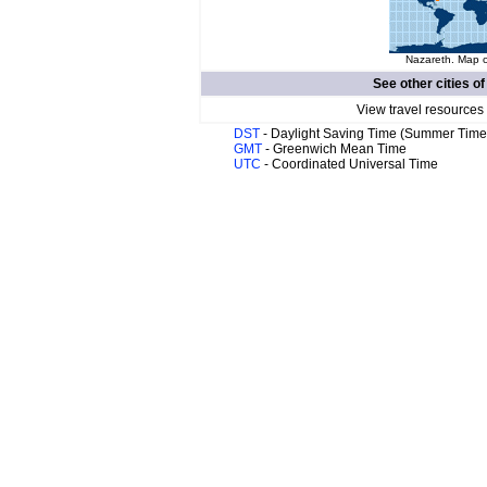
Nazareth. Map o
See other cities o
View travel resources
DST
- Daylight Saving Time (Summer Time
GMT
- Greenwich Mean Time
UTC
- Coordinated Universal Time