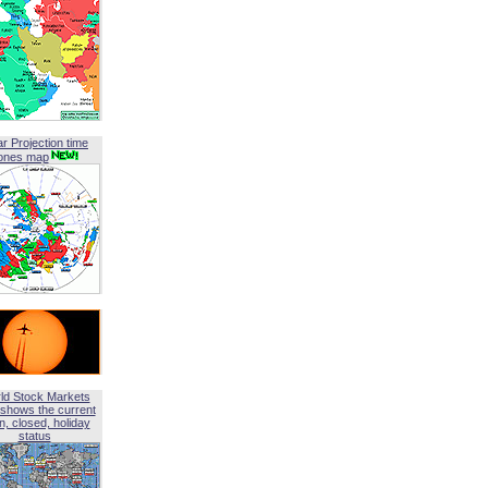
ar Projection time
ones map
ld Stock Markets
shows the current
, closed, holiday
status