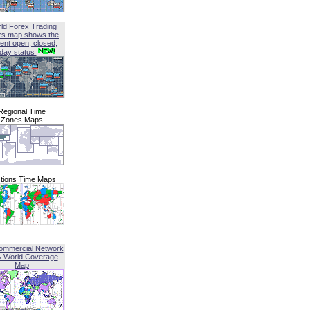
ld Forex Trading
rs map shows the
ent open, closed,
iday status
Regional Time
Zones Maps
tions Time Maps
ommercial Network
G World Coverage
Map