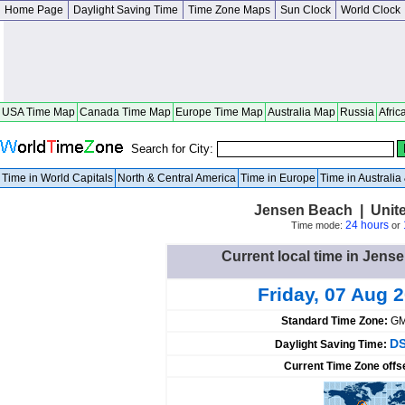
Home Page
Daylight Saving Time
Time Zone Maps
Sun Clock
World Clock
USA Time Map
Canada Time Map
Europe Time Map
Australia Map
Russia
Afric
Search for City:
Time in World Capitals
North & Central America
Time in Europe
Time in Australi
Jensen Beach | Unite
24 hours
Time mode:
or
Current local time in Jens
Friday, 07 Aug 
Standard Time Zone:
GM
DS
Daylight Saving Time:
Current Time Zone offs