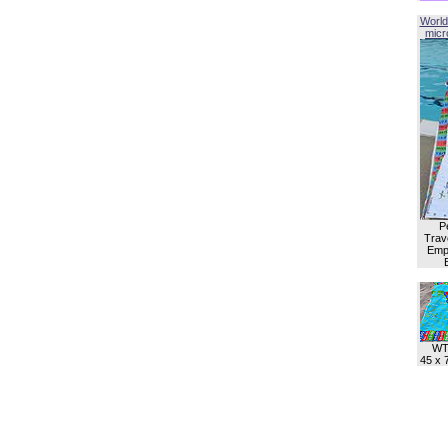
World
micro
P
Trave
Empl
WT
45 x 