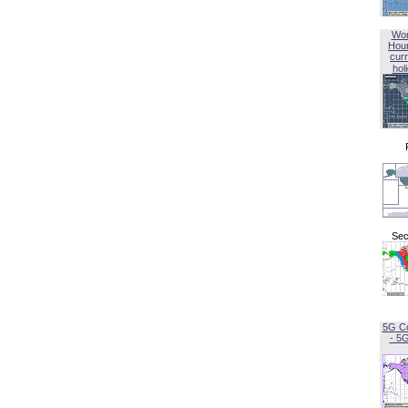
Wor
Hou
curr
hol
Sec
5G C
- 5