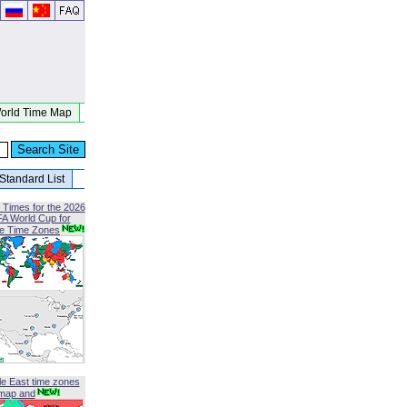
orld Time Map
Standard List
 Times for the 2026
FA World Cup for
le Time Zones
le East time zones
map and