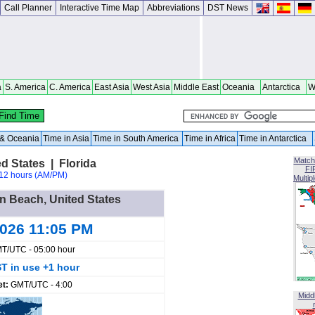
Call Planner
Interactive Time Map
Abbreviations
DST News
a
S. America
C. America
East Asia
West Asia
Middle East
Oceania
Antarctica
W
a & Oceania
Time in Asia
Time in South America
Time in Africa
Time in Antarctica
Match
d States | Florida
FI
12 hours (AM/PM)
Multip
en Beach, United States
2026 11:05 PM
T/UTC - 05:00 hour
T in use +1 hour
et:
GMT/UTC - 4:00
Midd