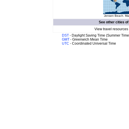
Jensen Beach. Map
See other cities o
View travel resources
DST
- Daylight Saving Time (Summer Time
GMT
- Greenwich Mean Time
UTC
- Coordinated Universal Time