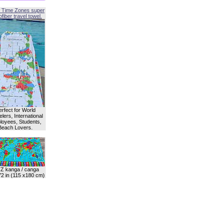
 Time Zones super
fiber travel towel.
erfect for World
lers, International
oyees, Students,
Beach Lovers.
Z kanga / canga
72 in (115 x180 cm)