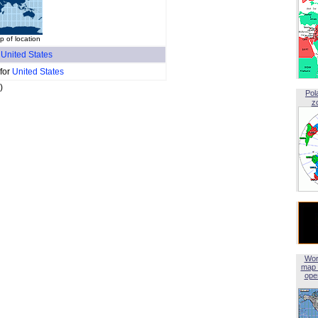
 of location
f
United States
 for
United States
)
Pol
z
Wor
map 
open