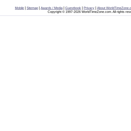
|
|
|
|
|
Mobile
Sitemap
Awards / Media
Guestbook
Privacy
About WorldTimeZone.
Copyright © 1997-2026 WorldTimeZone.com. All rights res