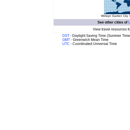
Welwyn Garden City. 
See other cities of
U
View travel resources f
DST
- Daylight Saving Time (Summer Time
GMT
- Greenwich Mean Time
UTC
- Coordinated Universal Time