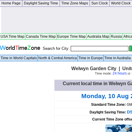
Home Page
Daylight Saving Time
Time Zone Maps
Sun Clock
World Clock
USA Time Map
Canada Time Map
Europe Time Map
Australia Map
Russia
Afric
Search for City:
Time in World Capitals
North & Central America
Time in Europe
Time in Australi
Welwyn Garden City | Uni
24 hours
Time mode:
or
Current local time in Welwyn 
Monday, 10 Aug 
Standard Time Zone:
GM
DS
Daylight Saving Time:
Current Time Zone offs