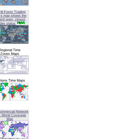
ld Forex Trading
rs map shows the
ent open, closed,
iday status
Regional Time
Zones Maps
tions Time Maps
ommercial Network
G World Coverage
Map