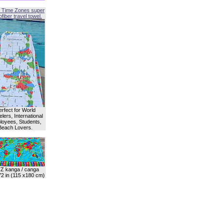
 Time Zones super
fiber travel towel.
erfect for World
lers, International
oyees, Students,
Beach Lovers.
Z kanga / canga
72 in (115 x180 cm)