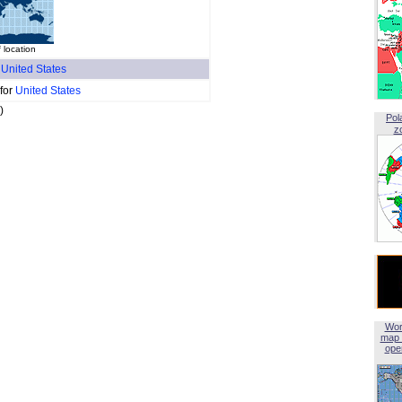
 location
f
United States
 for
United States
)
Pol
z
Wor
map 
open