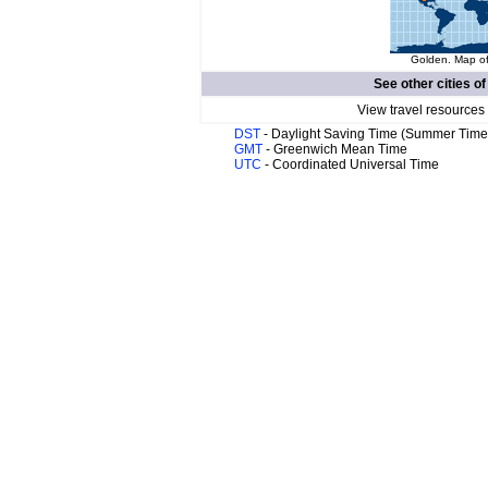
Golden. Map of
See other cities o
View travel resources
DST
- Daylight Saving Time (Summer Time
GMT
- Greenwich Mean Time
UTC
- Coordinated Universal Time