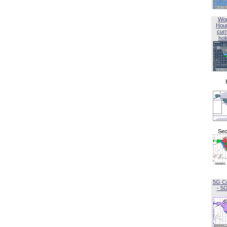
Wor
Hou
curr
hol
Sec
5G C
- 5