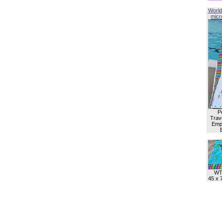
World
micro
P
Trave
Empl
WT
45 x 