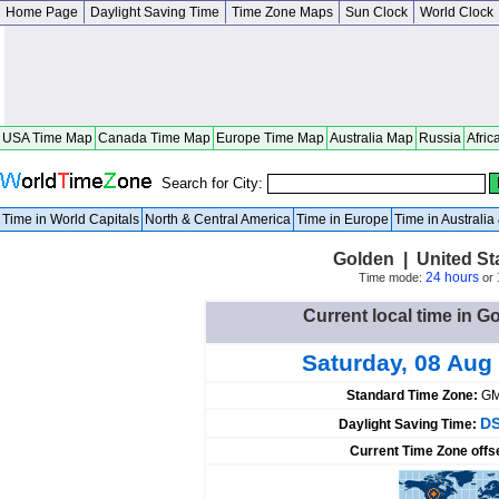
Home Page
Daylight Saving Time
Time Zone Maps
Sun Clock
World Clock
USA Time Map
Canada Time Map
Europe Time Map
Australia Map
Russia
Afric
Search for City:
Time in World Capitals
North & Central America
Time in Europe
Time in Australi
Golden | United St
24 hours
Time mode:
or
Current local time in G
Saturday, 08 Aug
Standard Time Zone:
GM
DS
Daylight Saving Time:
Current Time Zone offs