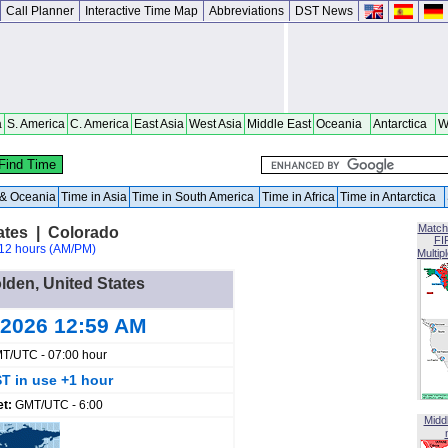
Call Planner
Interactive Time Map
Abbreviations
DST News
a
S. America
C. America
East Asia
West Asia
Middle East
Oceania
Antarctica
W
a & Oceania
Time in Asia
Time in South America
Time in Africa
Time in Antarctica
Match
ates | Colorado
FI
12 hours (AM/PM)
Multip
olden, United States
 2026 12:59 AM
T/UTC - 07:00 hour
T in use +1 hour
et:
GMT/UTC - 6:00
Midd