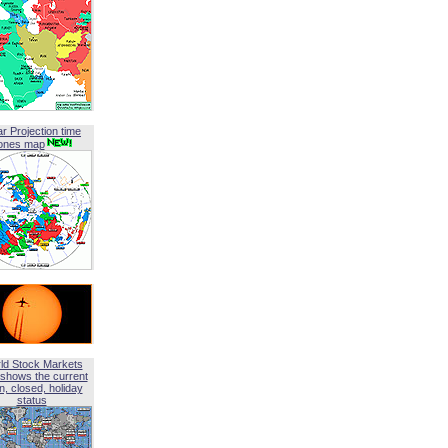
ar Projection time
ones map
ld Stock Markets
shows the current
, closed, holiday
status