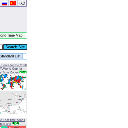
orld Time Map
Standard List
 Times for the 2026
FA World Cup for
le Time Zones
le East time zones
map and