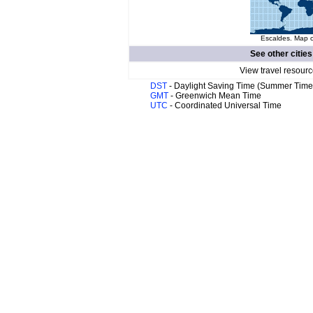
Escaldes. Map o
See other cities
View travel resourc
DST
- Daylight Saving Time (Summer Time
GMT
- Greenwich Mean Time
UTC
- Coordinated Universal Time