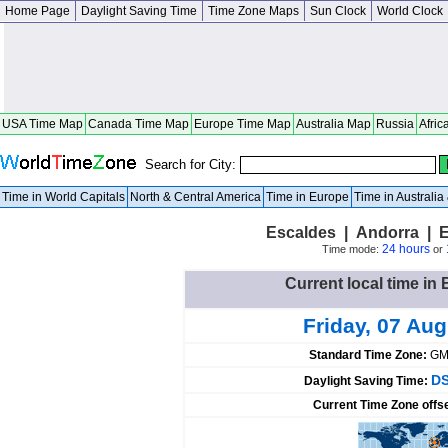
Home Page
Daylight Saving Time
Time Zone Maps
Sun Clock
World Clock
USA Time Map
Canada Time Map
Europe Time Map
Australia Map
Russia
Afric
Search for City:
Time in World Capitals
North & Central America
Time in Europe
Time in Australi
Escaldes | Andorra | 
24 hours
Time mode:
or
Current local time in
Friday, 07 Au
Standard Time Zone:
GM
DS
Daylight Saving Time:
Current Time Zone offs