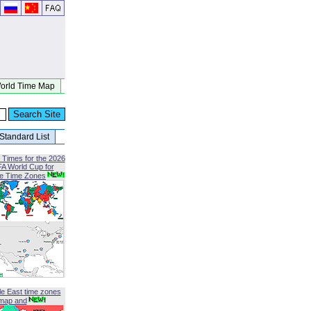
orld Time Map
Standard List
 Times for the 2026
FA World Cup for
le Time Zones
le East time zones
map and