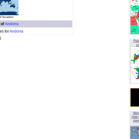
f location
 of
Andorra
es for
Andorra
)
Pol
z
Wor
map 
open