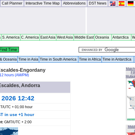
Call Planner
Interactive Time Map
Abbreviations
DST News
a
S. America
C. America
East Asia
West Asia
Middle East
Oceania
Antarctica
W
a & Oceania
Time in Asia
Time in South America
Time in Africa
Time in Antarctica
Match
Escaldes-Engordany
FI
12 hours (AM/PM)
Multip
 Escaldes, Andorra
g 2026 12:42
T/UTC + 01:00 hour
T in use +1 hour
et:
GMT/UTC + 2:00
Midd