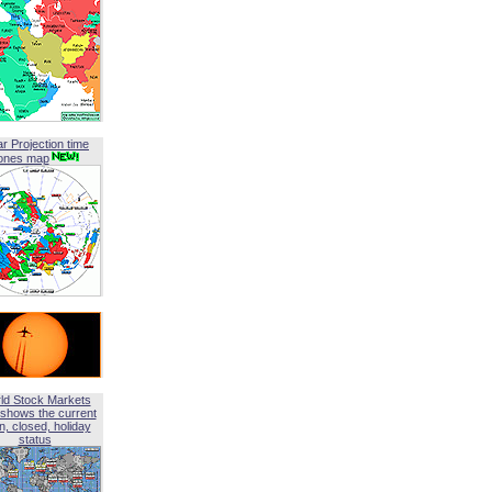
ar Projection time
ones map
ld Stock Markets
shows the current
, closed, holiday
status