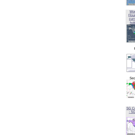
Wor
Hou
curr
hol
Sec
5G C
- 5