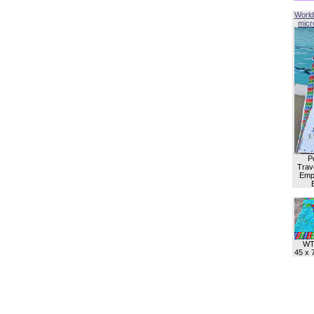
World
micro
P
Trave
Empl
WT
45 x 