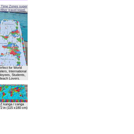
 Time Zones super
fiber travel towel.
erfect for World
lers, International
oyees, Students,
Beach Lovers.
Z kanga / canga
72 in (115 x180 cm)