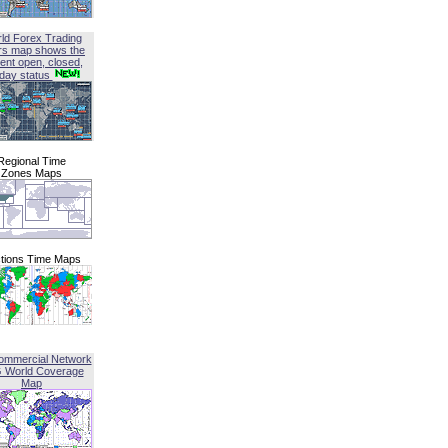
ld Forex Trading
rs map shows the
ent open, closed,
iday status
Regional Time
Zones Maps
tions Time Maps
ommercial Network
G World Coverage
Map