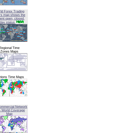
ld Forex Trading
rs map shows the
ent open, closed,
iday status
Regional Time
Zones Maps
tions Time Maps
ommercial Network
G World Coverage
Map