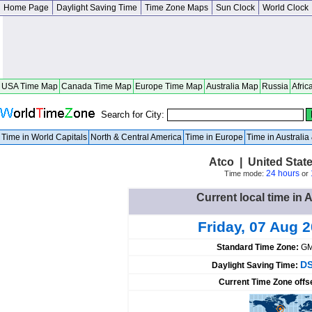
Home Page
Daylight Saving Time
Time Zone Maps
Sun Clock
World Clock
USA Time Map
Canada Time Map
Europe Time Map
Australia Map
Russia
Afric
Search for City:
Time in World Capitals
North & Central America
Time in Europe
Time in Australi
Atco | United Stat
24 hours
Time mode:
or
Current local time in 
Friday, 07 Aug 
Standard Time Zone:
GM
DS
Daylight Saving Time:
Current Time Zone offs