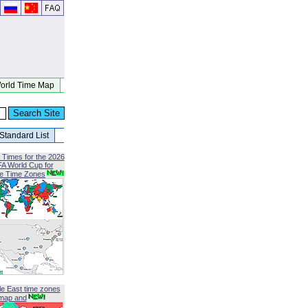
orld Time Map
Standard List
 Times for the 2026
FA World Cup for
le Time Zones
le East time zones
map and