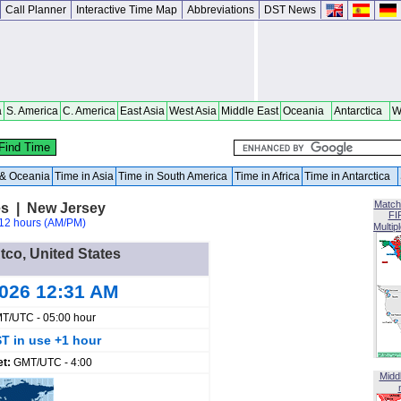
Call Planner
Interactive Time Map
Abbreviations
DST News
a
S. America
C. America
East Asia
West Asia
Middle East
Oceania
Antarctica
W
a & Oceania
Time in Asia
Time in South America
Time in Africa
Time in Antarctica
Match
es | New Jersey
FI
12 hours (AM/PM)
Multip
Atco, United States
2026 12:31 AM
T/UTC - 05:00 hour
T in use +1 hour
et:
GMT/UTC - 4:00
Midd