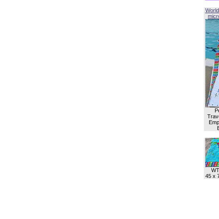
World
micro
P
Trave
Empl
WT
45 x 