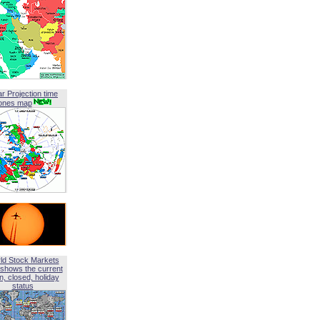
ar Projection time
ones map
ld Stock Markets
shows the current
, closed, holiday
status