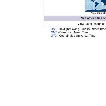
Atco. Map of 
See other cities o
View travel resources
DST
- Daylight Saving Time (Summer Time
GMT
- Greenwich Mean Time
UTC
- Coordinated Universal Time