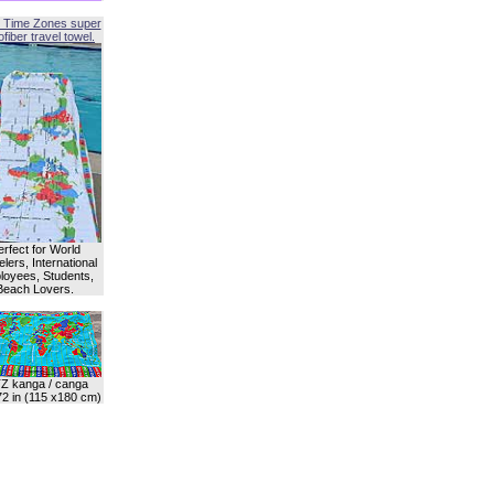
 Time Zones super
fiber travel towel.
erfect for World
lers, International
oyees, Students,
Beach Lovers.
Z kanga / canga
72 in (115 x180 cm)