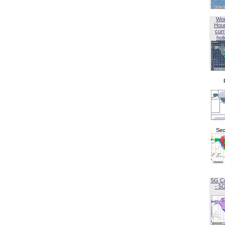
Wor
Hou
curr
hol
Sec
5G C
- 5