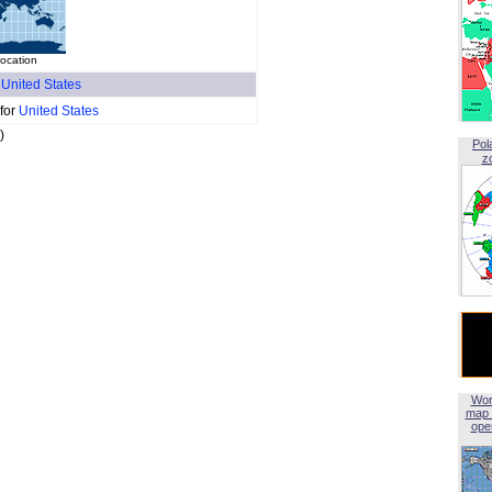
location
f
United States
 for
United States
)
Pol
z
Wor
map 
open