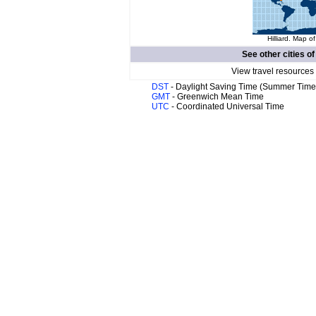
Hilliard. Map of
See other cities o
View travel resources
DST
- Daylight Saving Time (Summer Time
GMT
- Greenwich Mean Time
UTC
- Coordinated Universal Time