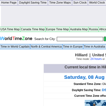
Home Page
Daylight Saving Time
Time Zone Maps
Sun Clock
World Clock
USA Time Map
Canada Time Map
Europe Time Map
Australia Map
Russia
Afric
Search for City:
Time in World Capitals
North & Central America
Time in Europe
Time in Australi
Hilliard | United
24 hours
Time mode:
or
Current local time in Hi
Saturday, 08 Aug
Standard Time Zone:
GM
DS
Daylight Saving Time:
Current Time Zone offs