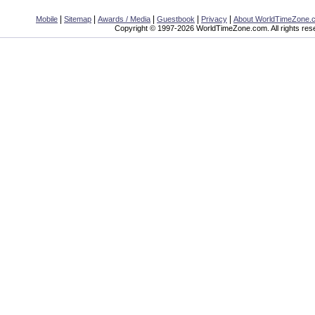
|
|
|
|
|
Mobile
Sitemap
Awards / Media
Guestbook
Privacy
About WorldTimeZone.
Copyright © 1997-2026 WorldTimeZone.com. All rights res