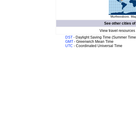
Murfreesboro. Map
See other cities o
View travel resources
DST
- Daylight Saving Time (Summer Time
GMT
- Greenwich Mean Time
UTC
- Coordinated Universal Time