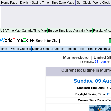
Home Page
Daylight Saving Time
Time Zone Maps
Sun Clock
World Clock
USA Time Map
Canada Time Map
Europe Time Map
Australia Map
Russia
Afric
Search for City:
Time in World Capitals
North & Central America
Time in Europe
Time in Australi
Murfreesboro | United St
24 hours
Time mode:
or
Current local time in Murf
Sunday, 09 Au
Standard Time Zone:
GM
DS
Daylight Saving Time:
Current Time Zone offs