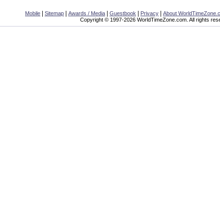
|
|
|
|
|
Mobile
Sitemap
Awards / Media
Guestbook
Privacy
About WorldTimeZone.
Copyright © 1997-2026 WorldTimeZone.com. All rights res