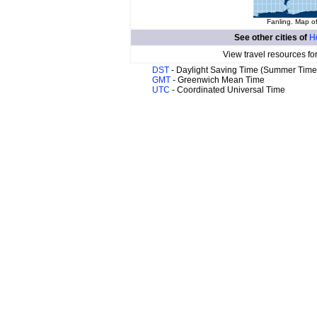
Fanling. Map of
See other cities of
H
View travel resources fo
DST
- Daylight Saving Time (Summer Time
GMT
- Greenwich Mean Time
UTC
- Coordinated Universal Time