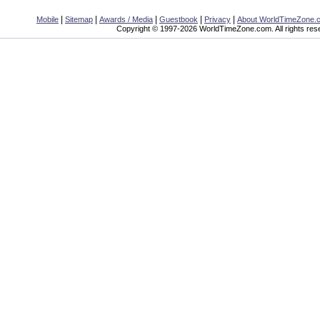
|
|
|
|
|
Mobile
Sitemap
Awards / Media
Guestbook
Privacy
About WorldTimeZone.
Copyright © 1997-2026 WorldTimeZone.com. All rights res