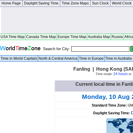
Home Page
Daylight Saving Time
Time Zone Maps
Sun Clock
World Clock
USA Time Map
Canada Time Map
Europe Time Map
Australia Map
Russia
Afric
Search for City:
Time in World Capitals
North & Central America
Time in Europe
Time in Australi
Fanling | Hong Kong (SA
24 hours
Time mode:
or
Current local time in Fa
Monday, 10 Aug 
Standard Time Zone:
GM
Daylight Saving Time: