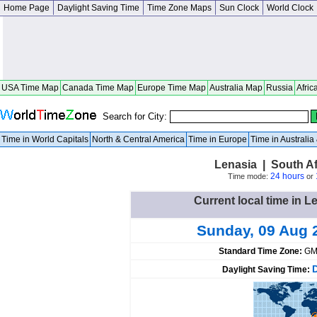
Home Page
Daylight Saving Time
Time Zone Maps
Sun Clock
World Clock
USA Time Map
Canada Time Map
Europe Time Map
Australia Map
Russia
Afric
Search for City:
Time in World Capitals
North & Central America
Time in Europe
Time in Australi
Lenasia | South A
24 hours
Time mode:
or
Current local time in L
Sunday, 09 Aug 
Standard Time Zone:
GM
Daylight Saving Time: