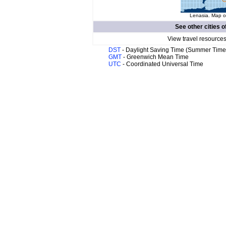
Lenasia. Map of
See other cities o
View travel resources
DST
- Daylight Saving Time (Summer Time
GMT
- Greenwich Mean Time
UTC
- Coordinated Universal Time