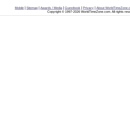
|
|
|
|
|
Mobile
Sitemap
Awards / Media
Guestbook
Privacy
About WorldTimeZone.
Copyright © 1997-2026 WorldTimeZone.com. All rights res