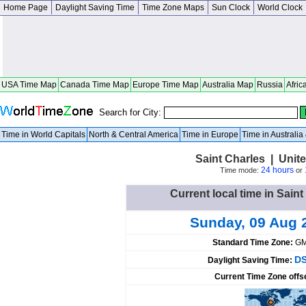
Home Page
Daylight Saving Time
Time Zone Maps
Sun Clock
World Clock
USA Time Map
Canada Time Map
Europe Time Map
Australia Map
Russia
Afric
Search for City:
Time in World Capitals
North & Central America
Time in Europe
Time in Australi
Saint Charles | United
24 hours
Time mode:
or
Current local time in Saint
Sunday, 09 Aug 
Standard Time Zone:
GM
DS
Daylight Saving Time:
Current Time Zone offs