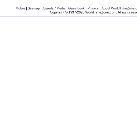
|
|
|
|
|
Mobile
Sitemap
Awards / Media
Guestbook
Privacy
About WorldTimeZone.
Copyright © 1997-2026 WorldTimeZone.com. All rights res