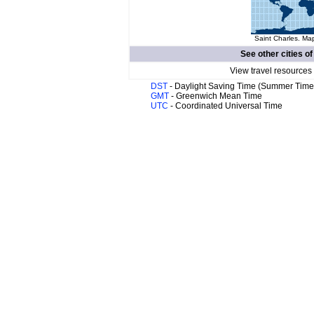
Saint Charles. Map
See other cities o
View travel resources
DST
- Daylight Saving Time (Summer Time
GMT
- Greenwich Mean Time
UTC
- Coordinated Universal Time