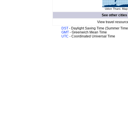
Udon Thani. Map 
See other cities
View travel resourc
DST
- Daylight Saving Time (Summer Time
GMT
- Greenwich Mean Time
UTC
- Coordinated Universal Time