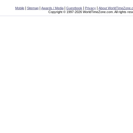
|
|
|
|
|
Mobile
Sitemap
Awards / Media
Guestbook
Privacy
About WorldTimeZone.
Copyright © 1997-2026 WorldTimeZone.com. All rights res