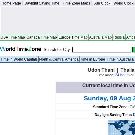
Home Page
Daylight Saving Time
Time Zone Maps
Sun Clock
World Clock
USA Time Map
Canada Time Map
Europe Time Map
Australia Map
Russia
Afric
Search for City:
Time in World Capitals
North & Central America
Time in Europe
Time in Australi
Udon Thani | Thail
24 hours
Time mode:
or
Current local time in U
Sunday, 09 Aug 
Standard Time Zone:
GM
Daylight Saving Time: