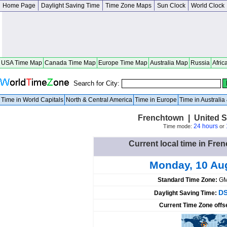
Home Page
Daylight Saving Time
Time Zone Maps
Sun Clock
World Clock
USA Time Map
Canada Time Map
Europe Time Map
Australia Map
Russia
Afric
Search for City:
Time in World Capitals
North & Central America
Time in Europe
Time in Australi
Frenchtown | United S
24 hours
Time mode:
or
Current local time in Fre
Monday, 10 Au
Standard Time Zone:
GM
DS
Daylight Saving Time:
Current Time Zone offs