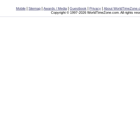
|
|
|
|
|
Mobile
Sitemap
Awards / Media
Guestbook
Privacy
About WorldTimeZone.
Copyright © 1997-2026 WorldTimeZone.com. All rights res