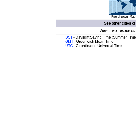
Frenchtown. Map 
See other cities o
View travel resources
DST
- Daylight Saving Time (Summer Time
GMT
- Greenwich Mean Time
UTC
- Coordinated Universal Time