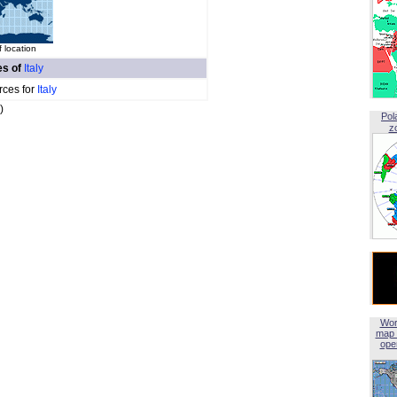
 location
es of
Italy
rces for
Italy
)
Pol
z
Wor
map 
open