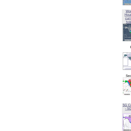
Wor
Hou
curr
hol
Sec
5G C
- 5