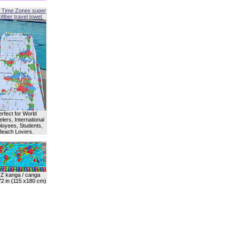
 Time Zones super
fiber travel towel.
erfect for World
lers, International
oyees, Students,
Beach Lovers.
Z kanga / canga
72 in (115 x180 cm)