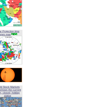
ar Projection time
ones map
ld Stock Markets
shows the current
, closed, holiday
status