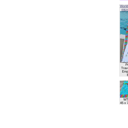
World
micro
P
Trave
Empl
WT
45 x 