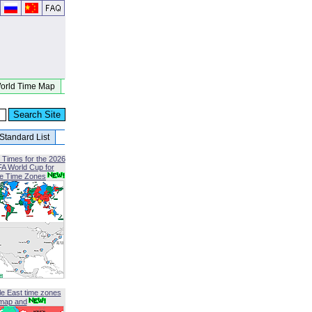
orld Time Map
Standard List
 Times for the 2026
FA World Cup for
le Time Zones
le East time zones
map and