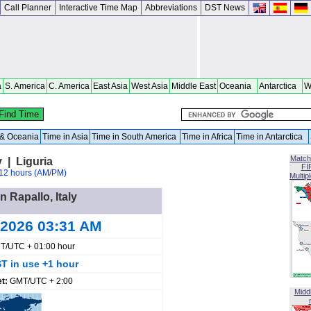
Call Planner
Interactive Time Map
Abbreviations
DST News
a
S. America
C. America
East Asia
West Asia
Middle East
Oceania
Antarctica
W
a & Oceania
Time in Asia
Time in South America
Time in Africa
Time in Antarctica
Match
y | Liguria
FI
12 hours (AM/PM)
Multip
n Rapallo, Italy
 2026 03:31 AM
T/UTC + 01:00 hour
T in use +1 hour
et:
GMT/UTC + 2:00
Midd