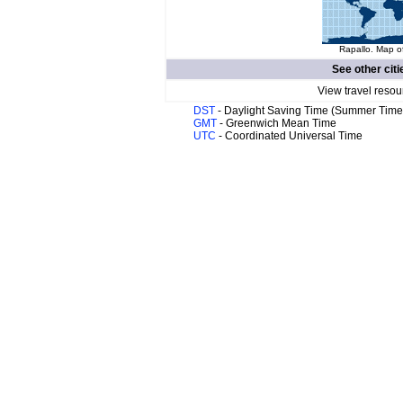
Rapallo. Map of
See other citi
View travel resou
DST
- Daylight Saving Time (Summer Time
GMT
- Greenwich Mean Time
UTC
- Coordinated Universal Time