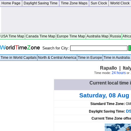
Home Page
Daylight Saving Time
Time Zone Maps
Sun Clock
World Clock
USA Time Map
Canada Time Map
Europe Time Map
Australia Map
Russia
Afric
Search for City:
Time in World Capitals
North & Central America
Time in Europe
Time in Australi
Rapallo | Ital
24 hours
Time mode:
or
Current local time i
Saturday, 08 Aug
Standard Time Zone:
GM
DS
Daylight Saving Time:
Current Time Zone offs