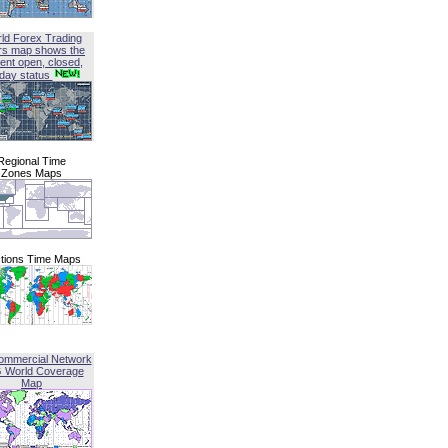
ld Forex Trading
rs map shows the
ent open, closed,
iday status
Regional Time
Zones Maps
tions Time Maps
ommercial Network
G World Coverage
Map