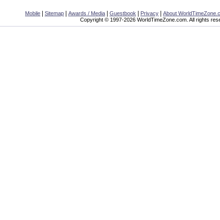
|
|
|
|
|
Mobile
Sitemap
Awards / Media
Guestbook
Privacy
About WorldTimeZone.
Copyright © 1997-2026 WorldTimeZone.com. All rights res