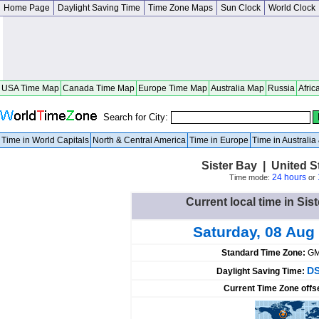
Home Page
Daylight Saving Time
Time Zone Maps
Sun Clock
World Clock
USA Time Map
Canada Time Map
Europe Time Map
Australia Map
Russia
Afric
Search for City:
Time in World Capitals
North & Central America
Time in Europe
Time in Australi
Sister Bay | United 
24 hours
Time mode:
or
Current local time in Sis
Saturday, 08 Aug
Standard Time Zone:
GM
DS
Daylight Saving Time:
Current Time Zone offs