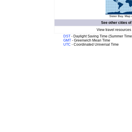
Sister Bay. Map 
See other cities o
View travel resources
DST
- Daylight Saving Time (Summer Time
GMT
- Greenwich Mean Time
UTC
- Coordinated Universal Time