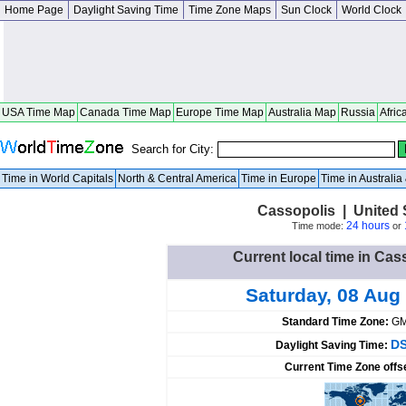
Home Page
Daylight Saving Time
Time Zone Maps
Sun Clock
World Clock
USA Time Map
Canada Time Map
Europe Time Map
Australia Map
Russia
Afric
Search for City:
Time in World Capitals
North & Central America
Time in Europe
Time in Australi
Cassopolis | United 
24 hours
Time mode:
or
Current local time in Cas
Saturday, 08 Aug
Standard Time Zone:
GM
DS
Daylight Saving Time:
Current Time Zone offs