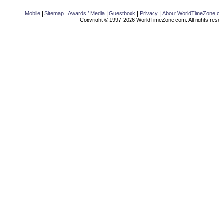
|
|
|
|
|
Mobile
Sitemap
Awards / Media
Guestbook
Privacy
About WorldTimeZone.
Copyright © 1997-2026 WorldTimeZone.com. All rights res