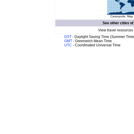
Cassopolis. Map 
See other cities o
View travel resources
DST
- Daylight Saving Time (Summer Time
GMT
- Greenwich Mean Time
UTC
- Coordinated Universal Time