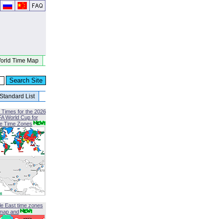
orld Time Map
Standard List
 Times for the 2026
FA World Cup for
le Time Zones
le East time zones
map and