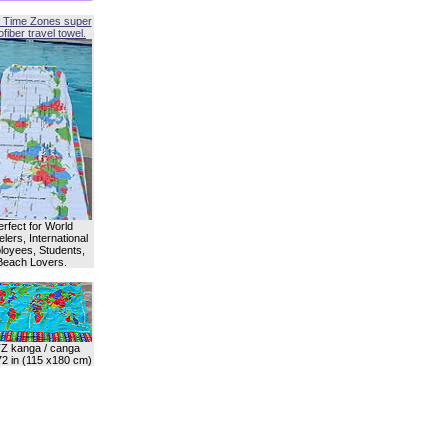
 Time Zones super
fiber travel towel.
erfect for World
lers, International
oyees, Students,
Beach Lovers.
Z kanga / canga
72 in (115 x180 cm)