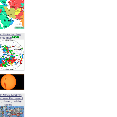
ar Projection time
ones map
ld Stock Markets
shows the current
, closed, holiday
status