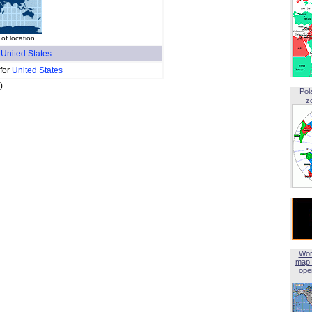
of location
f
United States
 for
United States
)
Pol
z
Wor
map 
open