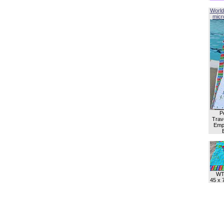
World
micro
P
Trave
Empl
WT
45 x 