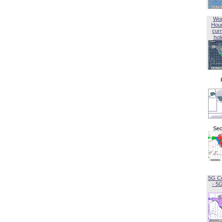
Wor
Hou
curr
hol
Sec
5G C
- 5