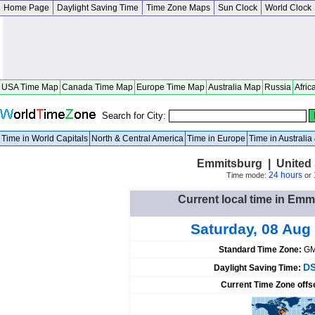
Home Page
Daylight Saving Time
Time Zone Maps
Sun Clock
World Clock
USA Time Map
Canada Time Map
Europe Time Map
Australia Map
Russia
Afric
Search for City:
Time in World Capitals
North & Central America
Time in Europe
Time in Australi
Emmitsburg | United 
24 hours
Time mode:
or
Current local time in Emm
Saturday, 08 Aug
Standard Time Zone:
GM
DS
Daylight Saving Time:
Current Time Zone offs