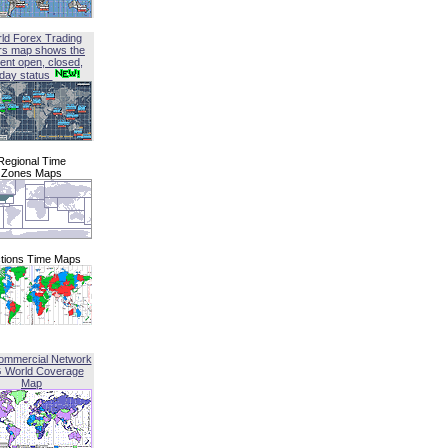
ld Forex Trading
rs map shows the
ent open, closed,
iday status
Regional Time
Zones Maps
tions Time Maps
ommercial Network
G World Coverage
Map