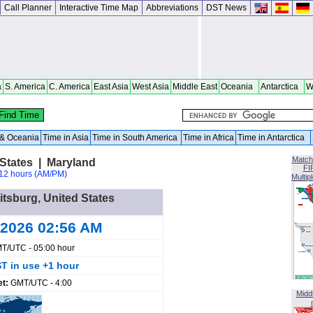
Call Planner
Interactive Time Map
Abbreviations
DST News
a
S. America
C. America
East Asia
West Asia
Middle East
Oceania
Antarctica
W
a & Oceania
Time in Asia
Time in South America
Time in Africa
Time in Antarctica
Match
States | Maryland
FI
12 hours (AM/PM)
Multip
itsburg, United States
 2026 02:56 AM
T/UTC - 05:00 hour
T in use +1 hour
et:
GMT/UTC - 4:00
Midd