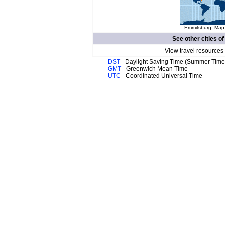
Emmitsburg. Map 
See other cities o
View travel resources
DST
- Daylight Saving Time (Summer Time
GMT
- Greenwich Mean Time
UTC
- Coordinated Universal Time