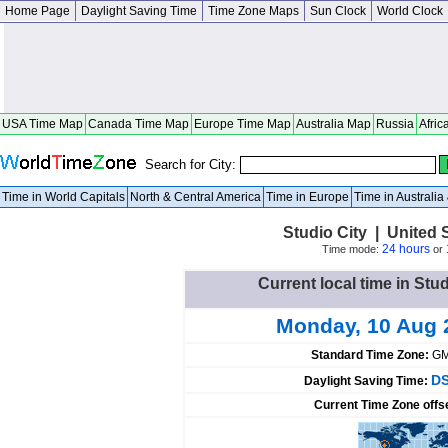
Home Page
Daylight Saving Time
Time Zone Maps
Sun Clock
World Clock
USA Time Map
Canada Time Map
Europe Time Map
Australia Map
Russia
Afric
Search for City:
Time in World Capitals
North & Central America
Time in Europe
Time in Australi
Studio City | United S
24 hours
Time mode:
or
Current local time in Stud
Monday, 10 Aug 
Standard Time Zone:
GM
DS
Daylight Saving Time:
Current Time Zone offs