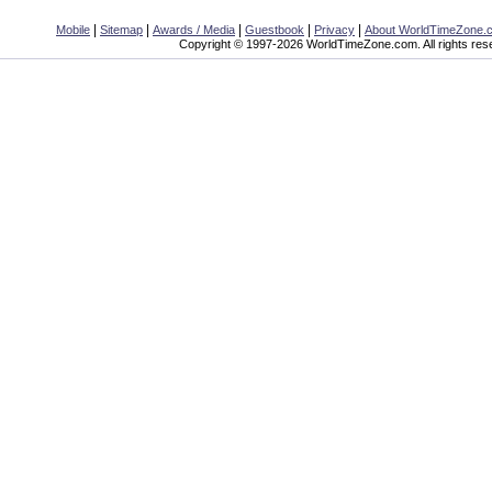
|
|
|
|
|
Mobile
Sitemap
Awards / Media
Guestbook
Privacy
About WorldTimeZone.
Copyright © 1997-2026 WorldTimeZone.com. All rights res