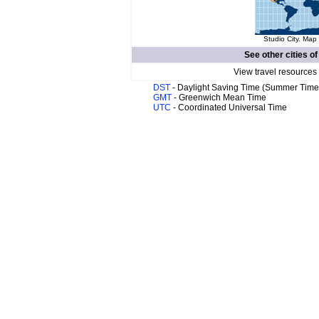
Studio City. Map 
See other cities o
View travel resources
DST
- Daylight Saving Time (Summer Time
GMT
- Greenwich Mean Time
UTC
- Coordinated Universal Time