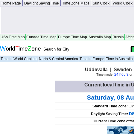
Home Page
Daylight Saving Time
Time Zone Maps
Sun Clock
World Clock
USA Time Map
Canada Time Map
Europe Time Map
Australia Map
Russia
Afric
Search for City:
Time in World Capitals
North & Central America
Time in Europe
Time in Australi
Uddevalla | Sweden 
24 hours
Time mode:
or
Current local time in
Saturday, 08 A
Standard Time Zone:
GM
DS
Daylight Saving Time:
Current Time Zone offs