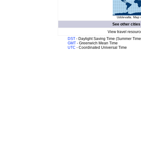
Uddevalla. Map o
See other cities
View travel resourc
DST
- Daylight Saving Time (Summer Time
GMT
- Greenwich Mean Time
UTC
- Coordinated Universal Time