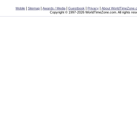
|
|
|
|
|
Mobile
Sitemap
Awards / Media
Guestbook
Privacy
About WorldTimeZone.
Copyright © 1997-2026 WorldTimeZone.com. All rights res