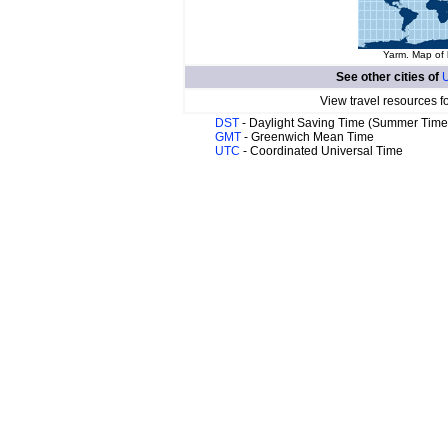
Yarm. Map of 
See other cities of
U
View travel resources f
DST
- Daylight Saving Time (Summer Time
GMT
- Greenwich Mean Time
UTC
- Coordinated Universal Time