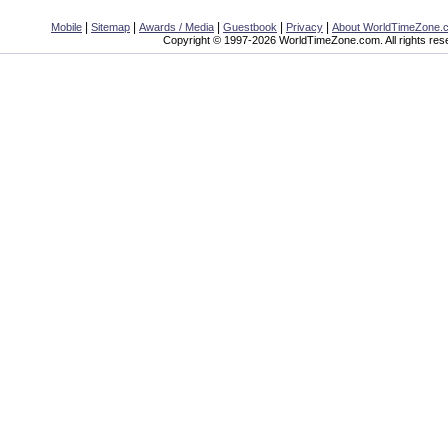
|
|
|
|
|
Mobile
Sitemap
Awards / Media
Guestbook
Privacy
About WorldTimeZone.
Copyright © 1997-2026 WorldTimeZone.com. All rights res