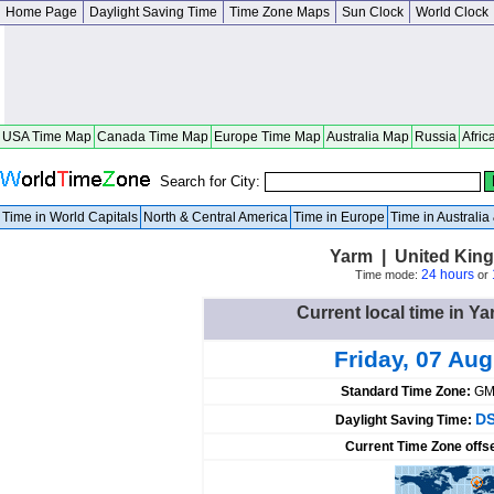
Home Page
Daylight Saving Time
Time Zone Maps
Sun Clock
World Clock
USA Time Map
Canada Time Map
Europe Time Map
Australia Map
Russia
Afric
Search for City:
Time in World Capitals
North & Central America
Time in Europe
Time in Australi
Yarm | United Kin
24 hours
Time mode:
or
Current local time in 
Friday, 07 Au
Standard Time Zone:
GM
DS
Daylight Saving Time:
Current Time Zone offs