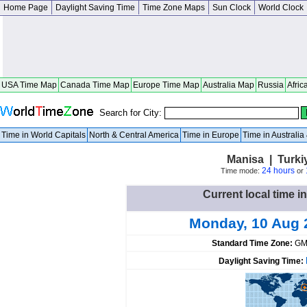
Home Page
Daylight Saving Time
Time Zone Maps
Sun Clock
World Clock
USA Time Map
Canada Time Map
Europe Time Map
Australia Map
Russia
Afric
Search for City:
Time in World Capitals
North & Central America
Time in Europe
Time in Australi
Manisa | Turki
24 hours
Time mode:
or
Current local time i
Monday, 10 Aug 
Standard Time Zone:
GM
Daylight Saving Time: