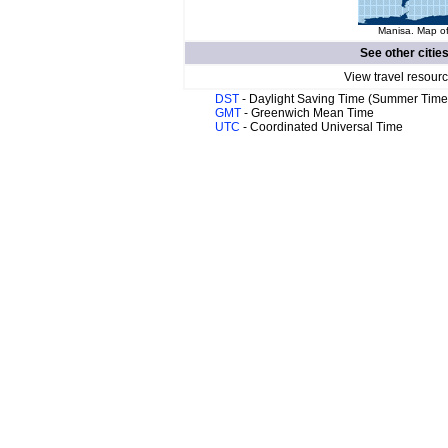
Manisa. Map of
See other citie
View travel resour
DST
- Daylight Saving Time (Summer Time
GMT
- Greenwich Mean Time
UTC
- Coordinated Universal Time