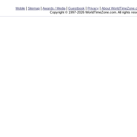
|
|
|
|
|
Mobile
Sitemap
Awards / Media
Guestbook
Privacy
About WorldTimeZone.
Copyright © 1997-2026 WorldTimeZone.com. All rights res