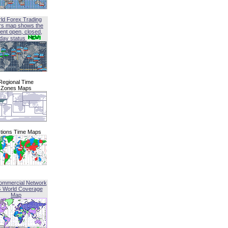
ld Forex Trading
rs map shows the
ent open, closed,
iday status
Regional Time
Zones Maps
tions Time Maps
ommercial Network
G World Coverage
Map