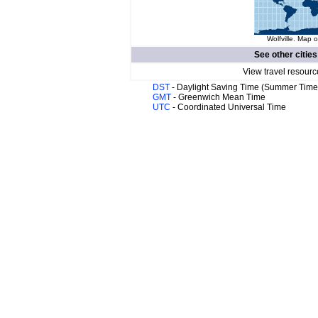
Wolfville. Map o
See other cities
View travel resourc
DST
- Daylight Saving Time (Summer Time
GMT
- Greenwich Mean Time
UTC
- Coordinated Universal Time