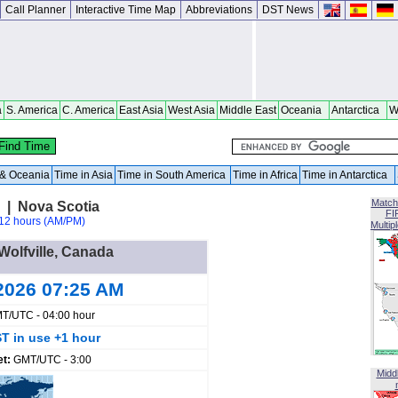
Call Planner
Interactive Time Map
Abbreviations
DST News
a
S. America
C. America
East Asia
West Asia
Middle East
Oceania
Antarctica
W
a & Oceania
Time in Asia
Time in South America
Time in Africa
Time in Antarctica
Match
a | Nova Scotia
FI
12 hours (AM/PM)
Multip
 Wolfville, Canada
2026 07:25 AM
T/UTC - 04:00 hour
T in use +1 hour
et:
GMT/UTC - 3:00
Midd