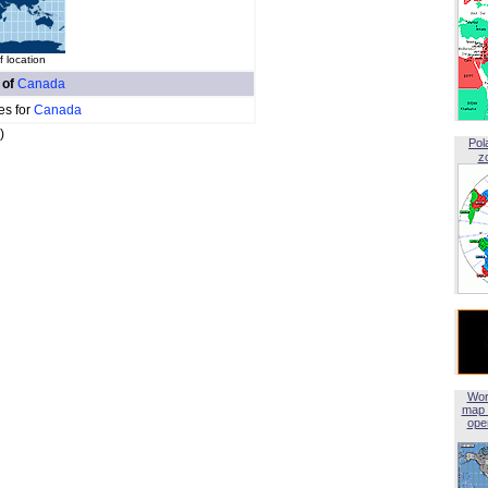
f location
 of
Canada
es for
Canada
)
Pol
z
Wor
map 
open