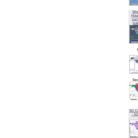
Wor
Hou
curr
hol
Sec
5G C
- 5