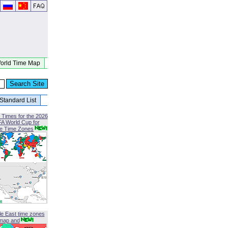
orld Time Map
Standard List
 Times for the 2026
FA World Cup for
le Time Zones
le East time zones
map and