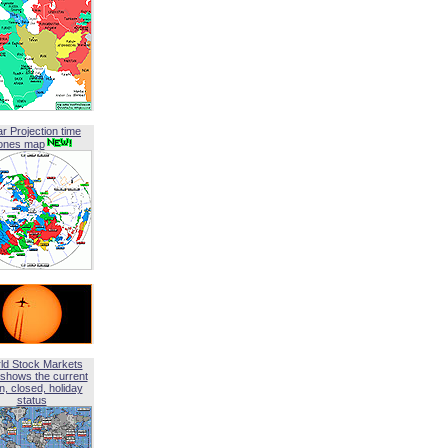
ar Projection time
ones map
ld Stock Markets
shows the current
, closed, holiday
status