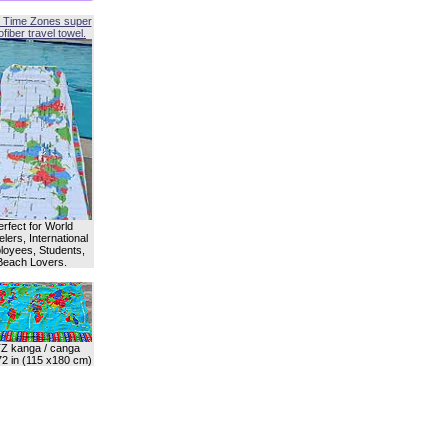
 Time Zones super
fiber travel towel.
erfect for World
lers, International
oyees, Students,
Beach Lovers.
Z kanga / canga
72 in (115 x180 cm)