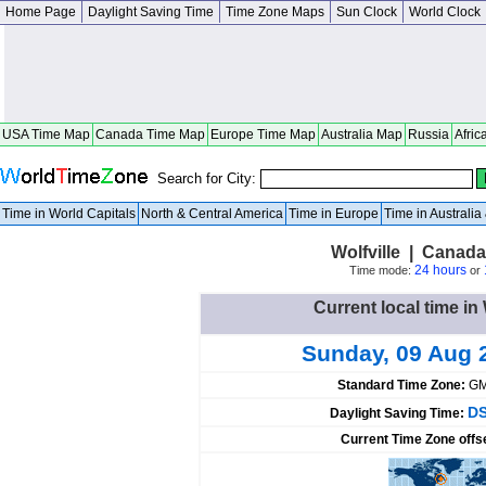
Home Page
Daylight Saving Time
Time Zone Maps
Sun Clock
World Clock
USA Time Map
Canada Time Map
Europe Time Map
Australia Map
Russia
Afric
Search for City:
Time in World Capitals
North & Central America
Time in Europe
Time in Australi
Wolfville | Canad
24 hours
Time mode:
or
Current local time in
Sunday, 09 Aug 
Standard Time Zone:
GM
DS
Daylight Saving Time:
Current Time Zone offs