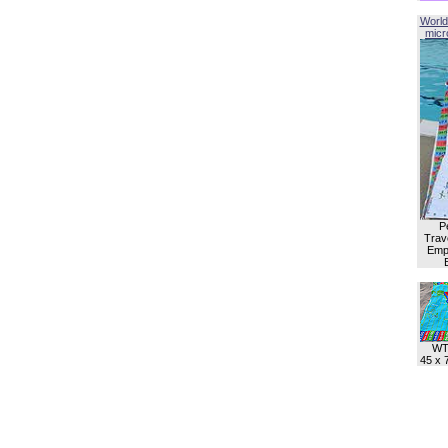
World
micro
P
Trave
Empl
WT
45 x 