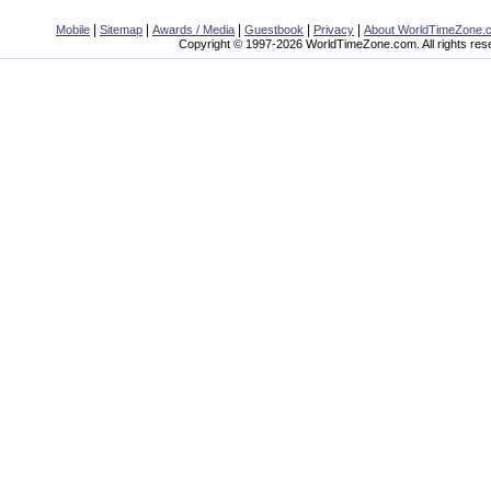
|
|
|
|
|
Mobile
Sitemap
Awards / Media
Guestbook
Privacy
About WorldTimeZone.
Copyright © 1997-2026 WorldTimeZone.com. All rights res