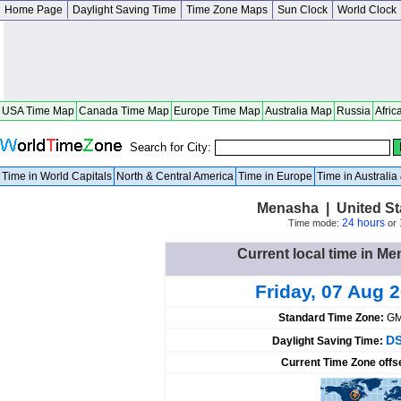
Home Page
Daylight Saving Time
Time Zone Maps
Sun Clock
World Clock
USA Time Map
Canada Time Map
Europe Time Map
Australia Map
Russia
Afric
Search for City:
Time in World Capitals
North & Central America
Time in Europe
Time in Australi
Menasha | United St
24 hours
Time mode:
or
Current local time in Me
Friday, 07 Aug 
Standard Time Zone:
GM
DS
Daylight Saving Time:
Current Time Zone offs