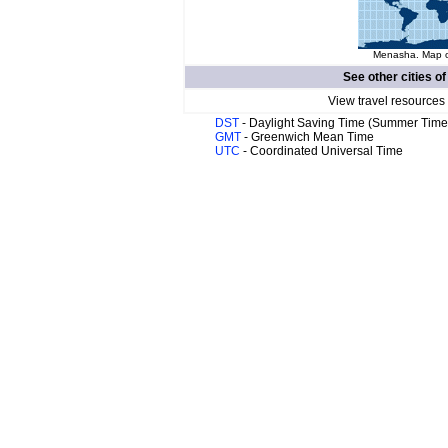
Menasha. Map of
See other cities o
View travel resources
DST
- Daylight Saving Time (Summer Time
GMT
- Greenwich Mean Time
UTC
- Coordinated Universal Time