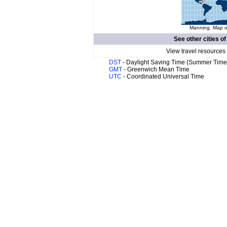
Manning. Map of
See other cities o
View travel resources
DST
- Daylight Saving Time (Summer Time
GMT
- Greenwich Mean Time
UTC
- Coordinated Universal Time