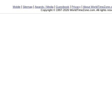
|
|
|
|
|
Mobile
Sitemap
Awards / Media
Guestbook
Privacy
About WorldTimeZone.
Copyright © 1997-2026 WorldTimeZone.com. All rights res