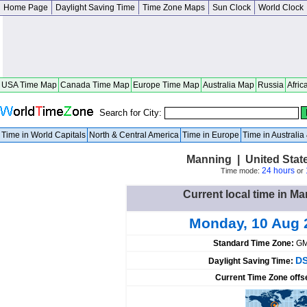
Home Page
Daylight Saving Time
Time Zone Maps
Sun Clock
World Clock
USA Time Map
Canada Time Map
Europe Time Map
Australia Map
Russia
Afric
Search for City:
Time in World Capitals
North & Central America
Time in Europe
Time in Australi
Manning | United Stat
24 hours
Time mode:
or
Current local time in Ma
Monday, 10 Aug 
Standard Time Zone:
GM
DS
Daylight Saving Time:
Current Time Zone offs