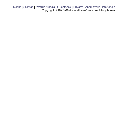
|
|
|
|
|
Mobile
Sitemap
Awards / Media
Guestbook
Privacy
About WorldTimeZone.
Copyright © 1997-2026 WorldTimeZone.com. All rights res