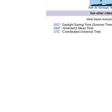
Valle de Santiago. M
See other citie
View travel resour
DST
- Daylight Saving Time (Summer Time
GMT
- Greenwich Mean Time
UTC
- Coordinated Universal Time