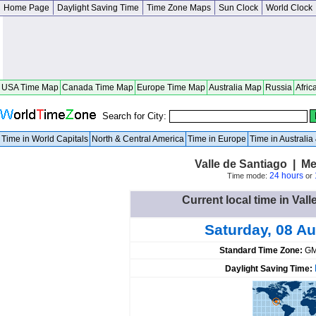
Home Page
Daylight Saving Time
Time Zone Maps
Sun Clock
World Clock
USA Time Map
Canada Time Map
Europe Time Map
Australia Map
Russia
Afric
Search for City:
Time in World Capitals
North & Central America
Time in Europe
Time in Australi
Valle de Santiago | M
24 hours
Time mode:
or
Current local time in Val
Saturday, 08 A
Standard Time Zone:
GM
Daylight Saving Time: