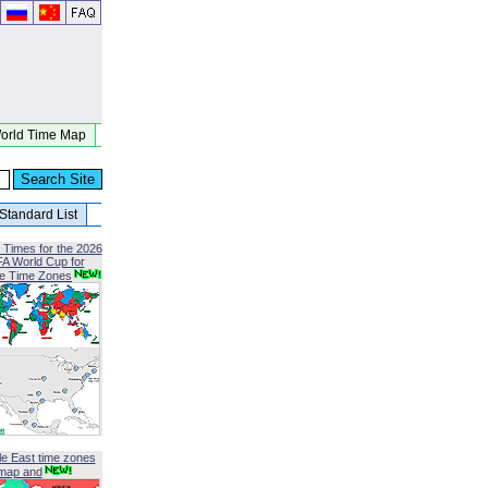
orld Time Map
Standard List
 Times for the 2026
FA World Cup for
le Time Zones
le East time zones
map and