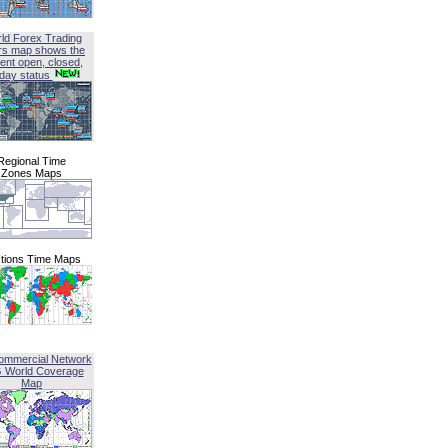
ld Forex Trading
rs map shows the
ent open, closed,
iday status
Regional Time
Zones Maps
tions Time Maps
ommercial Network
G World Coverage
Map