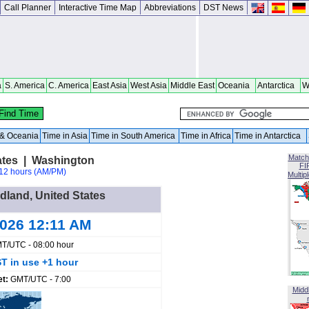
Call Planner
Interactive Time Map
Abbreviations
DST News
a
S. America
C. America
East Asia
West Asia
Middle East
Oceania
Antarctica
W
a & Oceania
Time in Asia
Time in South America
Time in Africa
Time in Antarctica
Match
ates | Washington
FI
12 hours (AM/PM)
Multip
rdland, United States
2026 12:11 AM
T/UTC - 08:00 hour
T in use +1 hour
et:
GMT/UTC - 7:00
Midd