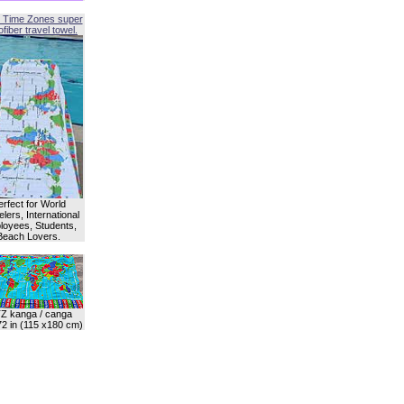
 Time Zones super
fiber travel towel.
erfect for World
lers, International
oyees, Students,
Beach Lovers.
Z kanga / canga
72 in (115 x180 cm)