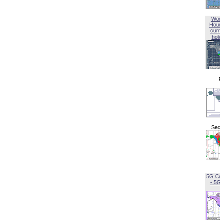
Wor
Hou
curr
hol
Sec
5G C
- 5