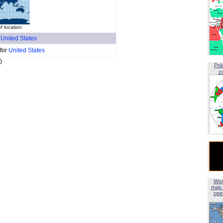
f location
f
United States
 for
United States
)
Pol
z
Wor
map 
open