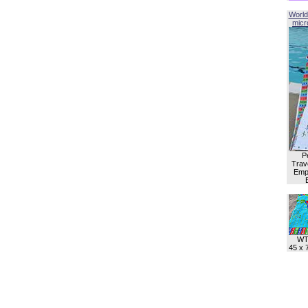
World
micro
P
Trave
Empl
WT
45 x 