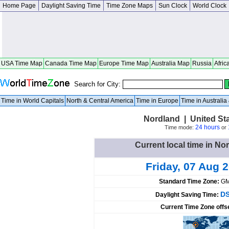
Home Page
Daylight Saving Time
Time Zone Maps
Sun Clock
World Clock
USA Time Map
Canada Time Map
Europe Time Map
Australia Map
Russia
Afric
Search for City:
Time in World Capitals
North & Central America
Time in Europe
Time in Australi
Nordland | United St
24 hours
Time mode:
or
Current local time in No
Friday, 07 Aug 
Standard Time Zone:
GM
DS
Daylight Saving Time:
Current Time Zone offs