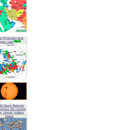
ar Projection time
ones map
ld Stock Markets
shows the current
, closed, holiday
status