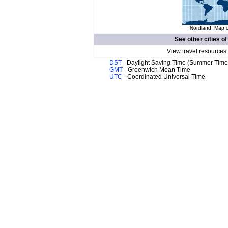
Nordland. Map o
See other cities o
View travel resources
DST
- Daylight Saving Time (Summer Time
GMT
- Greenwich Mean Time
UTC
- Coordinated Universal Time