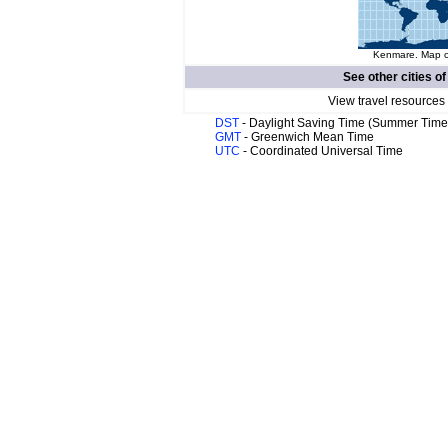
Kenmare. Map of
See other cities o
View travel resources
DST
- Daylight Saving Time (Summer Time
GMT
- Greenwich Mean Time
UTC
- Coordinated Universal Time