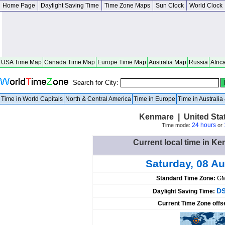
Home Page
Daylight Saving Time
Time Zone Maps
Sun Clock
World Clock
USA Time Map
Canada Time Map
Europe Time Map
Australia Map
Russia
Afric
Search for City:
Time in World Capitals
North & Central America
Time in Europe
Time in Australi
Kenmare | United Sta
24 hours
Time mode:
or
Current local time in Ke
Saturday, 08 A
Standard Time Zone:
GM
DS
Daylight Saving Time:
Current Time Zone offs