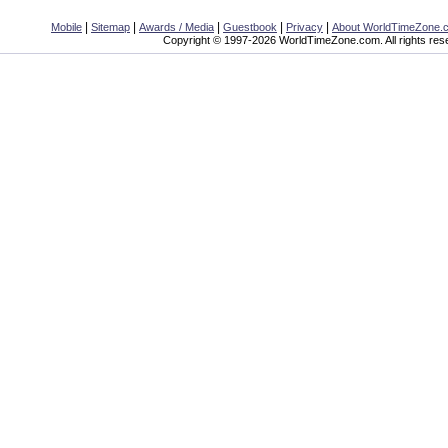
|
|
|
|
|
Mobile
Sitemap
Awards / Media
Guestbook
Privacy
About WorldTimeZone.
Copyright © 1997-2026 WorldTimeZone.com. All rights res