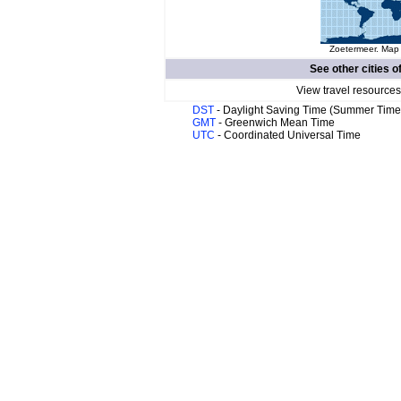
Zoetermeer. Map 
See other cities o
View travel resources
DST
- Daylight Saving Time (Summer Time
GMT
- Greenwich Mean Time
UTC
- Coordinated Universal Time