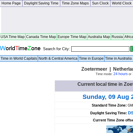
Home Page
Daylight Saving Time
Time Zone Maps
Sun Clock
World Clock
USA Time Map
Canada Time Map
Europe Time Map
Australia Map
Russia
Afric
Search for City:
Time in World Capitals
North & Central America
Time in Europe
Time in Australi
Zoetermeer | Netherla
24 hours
Time mode:
or
Current local time in Zo
Sunday, 09 Aug 
Standard Time Zone:
GM
DS
Daylight Saving Time:
Current Time Zone offs