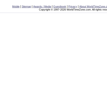
|
|
|
|
|
Mobile
Sitemap
Awards / Media
Guestbook
Privacy
About WorldTimeZone.
Copyright © 1997-2026 WorldTimeZone.com. All rights res