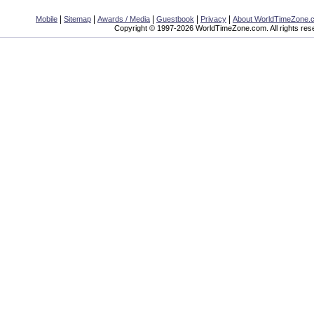
|
|
|
|
|
Mobile
Sitemap
Awards / Media
Guestbook
Privacy
About WorldTimeZone.
Copyright © 1997-2026 WorldTimeZone.com. All rights res