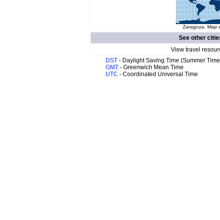
Zaragoza. Map o
See other citie
View travel resour
DST
- Daylight Saving Time (Summer Time
GMT
- Greenwich Mean Time
UTC
- Coordinated Universal Time