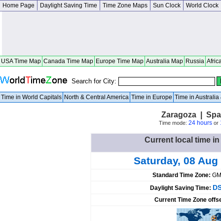
Home Page
Daylight Saving Time
Time Zone Maps
Sun Clock
World Clock
USA Time Map
Canada Time Map
Europe Time Map
Australia Map
Russia
Afric
Search for City:
Time in World Capitals
North & Central America
Time in Europe
Time in Australi
Zaragoza | Spa
24 hours
Time mode:
or
Current local time i
Saturday, 08 Aug
Standard Time Zone:
GM
DS
Daylight Saving Time:
Current Time Zone offs