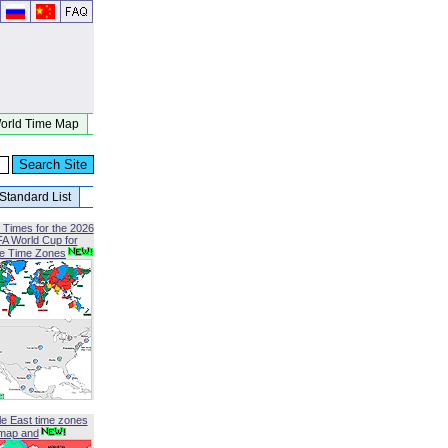
orld Time Map
Standard List
 Times for the 2026
FA World Cup for
le Time Zones
le East time zones
map and