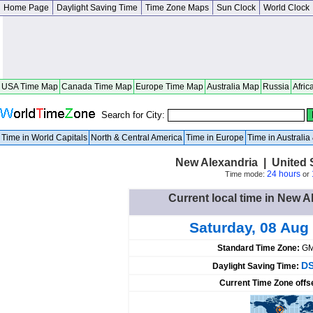
Home Page
Daylight Saving Time
Time Zone Maps
Sun Clock
World Clock
USA Time Map
Canada Time Map
Europe Time Map
Australia Map
Russia
Afric
Search for City:
Time in World Capitals
North & Central America
Time in Europe
Time in Australi
New Alexandria | United 
24 hours
Time mode:
or
Current local time in New A
Saturday, 08 Aug
Standard Time Zone:
GM
DS
Daylight Saving Time:
Current Time Zone offs