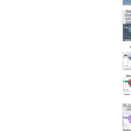
Wor
Hou
curr
hol
Sec
5G C
- 5