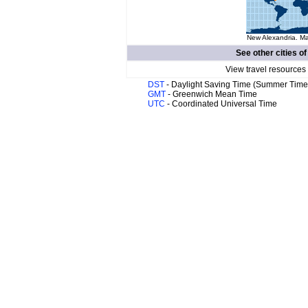
New Alexandria. Ma
See other cities o
View travel resources
DST
- Daylight Saving Time (Summer Time
GMT
- Greenwich Mean Time
UTC
- Coordinated Universal Time