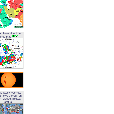
ar Projection time
ones map
ld Stock Markets
shows the current
, closed, holiday
status