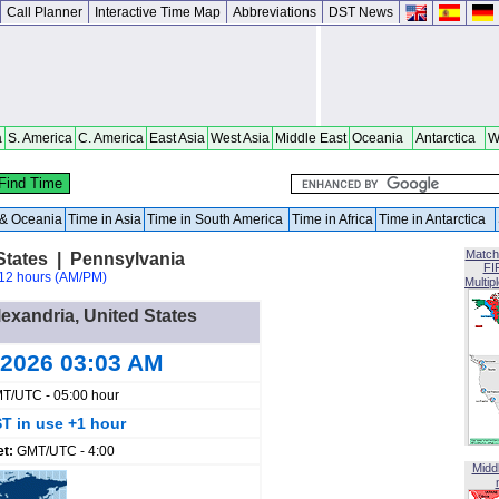
Call Planner
Interactive Time Map
Abbreviations
DST News
a
S. America
C. America
East Asia
West Asia
Middle East
Oceania
Antarctica
W
a & Oceania
Time in Asia
Time in South America
Time in Africa
Time in Antarctica
Match
States | Pennsylvania
FI
12 hours (AM/PM)
Multip
lexandria, United States
 2026 03:03 AM
T/UTC - 05:00 hour
T in use +1 hour
et:
GMT/UTC - 4:00
Midd