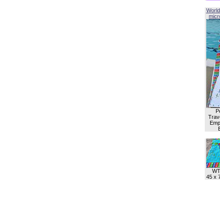
World
micro
P
Trave
Empl
WT
45 x 