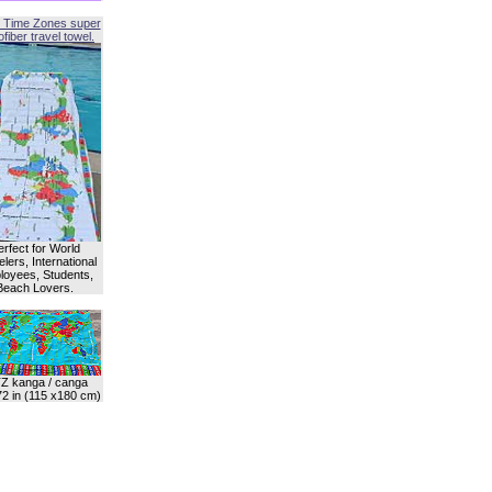
 Time Zones super
fiber travel towel.
erfect for World
lers, International
oyees, Students,
Beach Lovers.
Z kanga / canga
72 in (115 x180 cm)