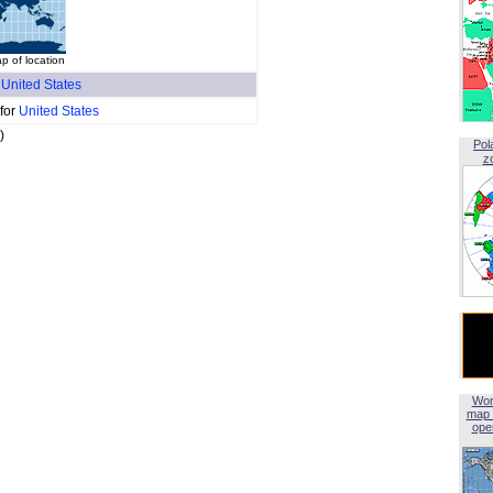
p of location
f
United States
 for
United States
)
Pol
z
Wor
map 
open