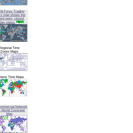
ld Forex Trading
rs map shows the
ent open, closed,
iday status
Regional Time
Zones Maps
tions Time Maps
ommercial Network
G World Coverage
Map