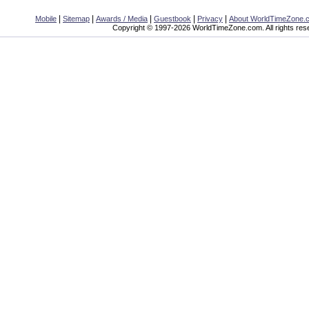
|
|
|
|
|
Mobile
Sitemap
Awards / Media
Guestbook
Privacy
About WorldTimeZone.
Copyright © 1997-2026 WorldTimeZone.com. All rights res