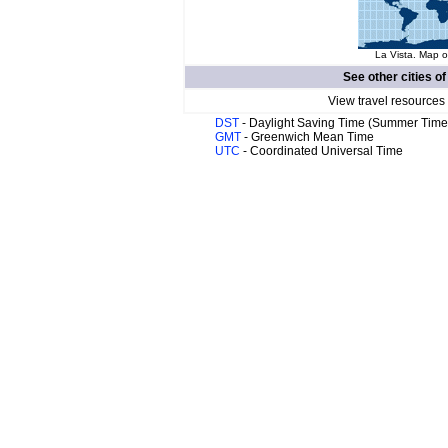
La Vista. Map o
See other cities o
View travel resources
DST
- Daylight Saving Time (Summer Time
GMT
- Greenwich Mean Time
UTC
- Coordinated Universal Time