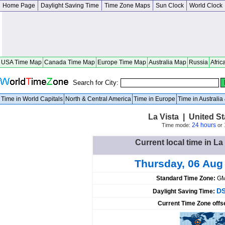
Home Page
Daylight Saving Time
Time Zone Maps
Sun Clock
World Clock
USA Time Map
Canada Time Map
Europe Time Map
Australia Map
Russia
Afric
Search for City:
Time in World Capitals
North & Central America
Time in Europe
Time in Australi
La Vista | United S
24 hours
Time mode:
or
Current local time in La
Thursday, 06 Aug
Standard Time Zone:
GM
DS
Daylight Saving Time:
Current Time Zone offs