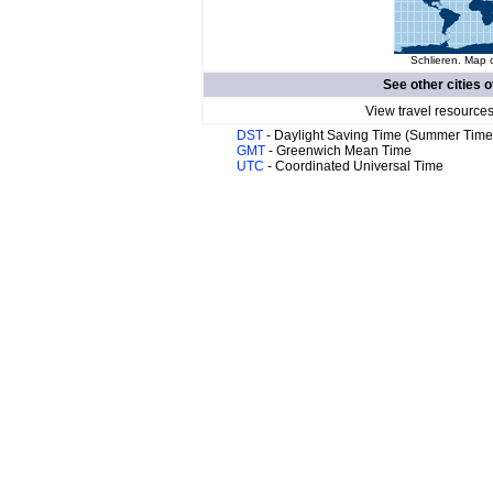
Schlieren. Map o
See other cities o
View travel resources
DST
- Daylight Saving Time (Summer Time
GMT
- Greenwich Mean Time
UTC
- Coordinated Universal Time