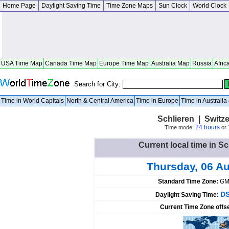
Home Page
Daylight Saving Time
Time Zone Maps
Sun Clock
World Clock
USA Time Map
Canada Time Map
Europe Time Map
Australia Map
Russia
Afric
Search for City:
Time in World Capitals
North & Central America
Time in Europe
Time in Australi
Schlieren | Switz
24 hours
Time mode:
or
Current local time in Sc
Thursday, 06 A
Standard Time Zone:
GM
DS
Daylight Saving Time:
Current Time Zone offs