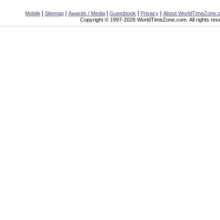
|
|
|
|
|
Mobile
Sitemap
Awards / Media
Guestbook
Privacy
About WorldTimeZone.
Copyright © 1997-2026 WorldTimeZone.com. All rights res