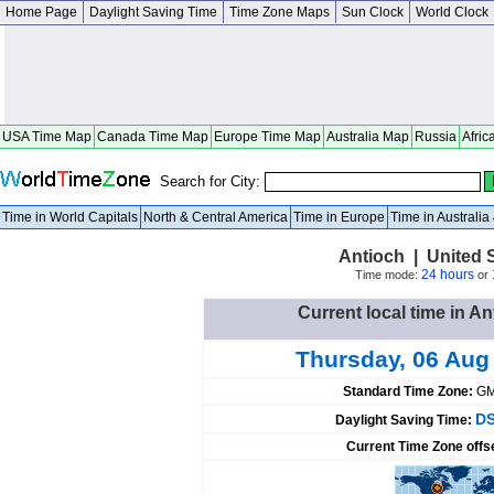
Home Page
Daylight Saving Time
Time Zone Maps
Sun Clock
World Clock
USA Time Map
Canada Time Map
Europe Time Map
Australia Map
Russia
Afric
Search for City:
Time in World Capitals
North & Central America
Time in Europe
Time in Australi
Antioch | United St
24 hours
Time mode:
or
Current local time in An
Thursday, 06 Aug
Standard Time Zone:
GM
DS
Daylight Saving Time:
Current Time Zone offs