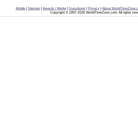
|
|
|
|
|
Mobile
Sitemap
Awards / Media
Guestbook
Privacy
About WorldTimeZone.
Copyright © 1997-2026 WorldTimeZone.com. All rights res