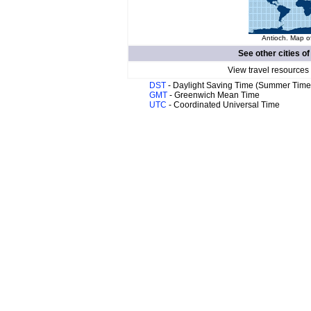
Antioch. Map of
See other cities o
View travel resources
DST
- Daylight Saving Time (Summer Time
GMT
- Greenwich Mean Time
UTC
- Coordinated Universal Time