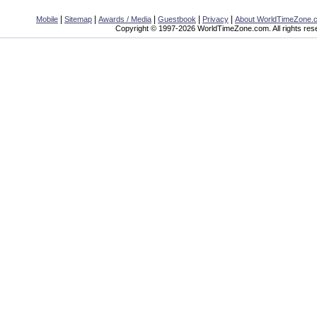
|
|
|
|
|
Mobile
Sitemap
Awards / Media
Guestbook
Privacy
About WorldTimeZone.
Copyright © 1997-2026 WorldTimeZone.com. All rights res