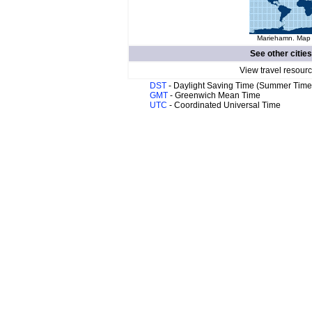
Mariehamn. Map o
See other citie
View travel resourc
DST
- Daylight Saving Time (Summer Time
GMT
- Greenwich Mean Time
UTC
- Coordinated Universal Time