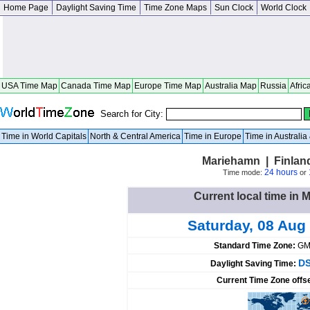
Home Page
Daylight Saving Time
Time Zone Maps
Sun Clock
World Clock
USA Time Map
Canada Time Map
Europe Time Map
Australia Map
Russia
Afric
Search for City:
Time in World Capitals
North & Central America
Time in Europe
Time in Australi
Mariehamn | Finla
24 hours
Time mode:
or
Current local time in 
Saturday, 08 Aug
Standard Time Zone:
GM
DS
Daylight Saving Time:
Current Time Zone offs