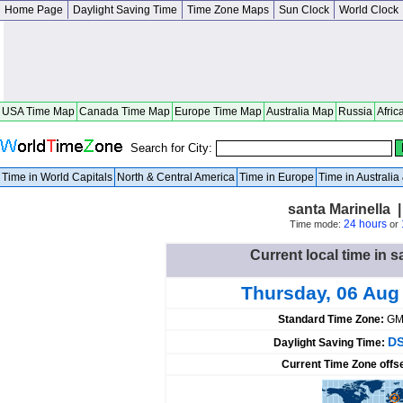
Home Page
Daylight Saving Time
Time Zone Maps
Sun Clock
World Clock
USA Time Map
Canada Time Map
Europe Time Map
Australia Map
Russia
Afric
Search for City:
Time in World Capitals
North & Central America
Time in Europe
Time in Australi
santa Marinella |
24 hours
Time mode:
or
Current local time in sa
Thursday, 06 Aug
Standard Time Zone:
GM
DS
Daylight Saving Time:
Current Time Zone offs