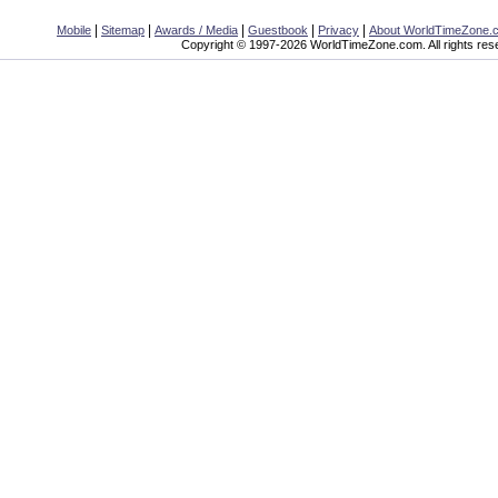
|
|
|
|
|
Mobile
Sitemap
Awards / Media
Guestbook
Privacy
About WorldTimeZone.
Copyright © 1997-2026 WorldTimeZone.com. All rights res