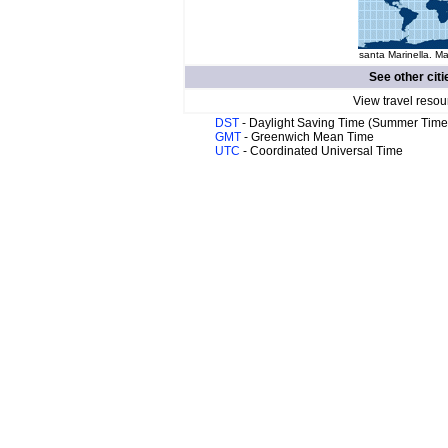
santa Marinella. Ma
See other citi
View travel resou
DST
- Daylight Saving Time (Summer Time
GMT
- Greenwich Mean Time
UTC
- Coordinated Universal Time