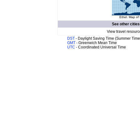
Ethel. Map of 
See other cities
View travel resourc
DST
- Daylight Saving Time (Summer Time
GMT
- Greenwich Mean Time
UTC
- Coordinated Universal Time