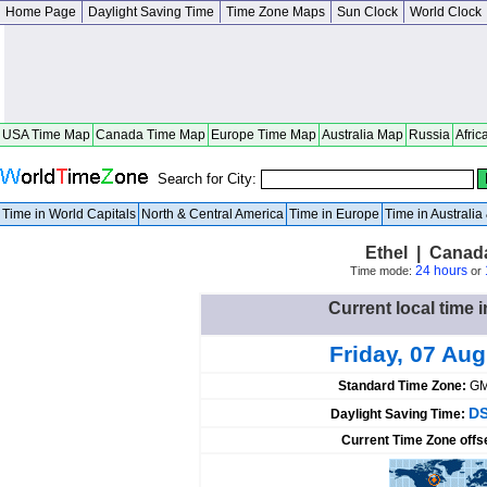
Home Page
Daylight Saving Time
Time Zone Maps
Sun Clock
World Clock
USA Time Map
Canada Time Map
Europe Time Map
Australia Map
Russia
Afric
Search for City:
Time in World Capitals
North & Central America
Time in Europe
Time in Australi
Ethel | Canad
24 hours
Time mode:
or
Current local time 
Friday, 07 Au
Standard Time Zone:
GM
DS
Daylight Saving Time:
Current Time Zone offs