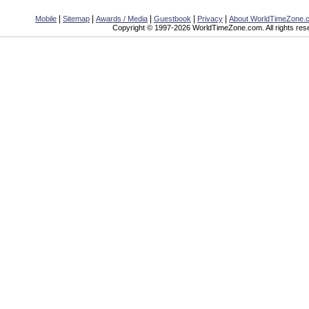
|
|
|
|
|
Mobile
Sitemap
Awards / Media
Guestbook
Privacy
About WorldTimeZone.
Copyright © 1997-2026 WorldTimeZone.com. All rights res