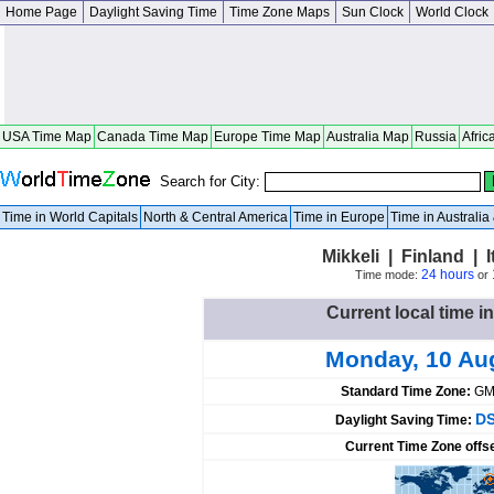
Home Page
Daylight Saving Time
Time Zone Maps
Sun Clock
World Clock
USA Time Map
Canada Time Map
Europe Time Map
Australia Map
Russia
Afric
Search for City:
Time in World Capitals
North & Central America
Time in Europe
Time in Australi
Mikkeli | Finland |
24 hours
Time mode:
or
Current local time in
Monday, 10 Au
Standard Time Zone:
GM
DS
Daylight Saving Time:
Current Time Zone offs