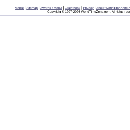
|
|
|
|
|
Mobile
Sitemap
Awards / Media
Guestbook
Privacy
About WorldTimeZone.
Copyright © 1997-2026 WorldTimeZone.com. All rights res