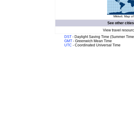
Mikkeli. Map of
See other citie
View travel resourc
DST
- Daylight Saving Time (Summer Time
GMT
- Greenwich Mean Time
UTC
- Coordinated Universal Time