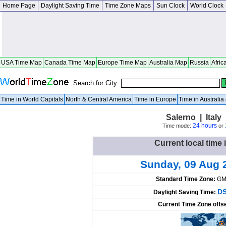
Home Page
Daylight Saving Time
Time Zone Maps
Sun Clock
World Clock
USA Time Map
Canada Time Map
Europe Time Map
Australia Map
Russia
Afric
Search for City:
Time in World Capitals
North & Central America
Time in Europe
Time in Australi
Salerno | Ital
24 hours
Time mode:
or
Current local time i
Sunday, 09 Aug 
Standard Time Zone:
GM
DS
Daylight Saving Time:
Current Time Zone offs