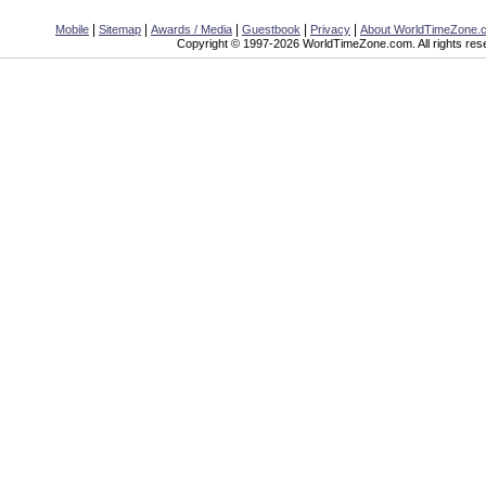
|
|
|
|
|
Mobile
Sitemap
Awards / Media
Guestbook
Privacy
About WorldTimeZone.
Copyright © 1997-2026 WorldTimeZone.com. All rights res