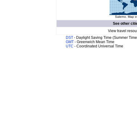
Salerno. Map of
See other citi
View travel resou
DST
- Daylight Saving Time (Summer Time
GMT
- Greenwich Mean Time
UTC
- Coordinated Universal Time