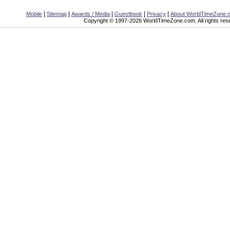
|
|
|
|
|
Mobile
Sitemap
Awards / Media
Guestbook
Privacy
About WorldTimeZone.
Copyright © 1997-2026 WorldTimeZone.com. All rights res