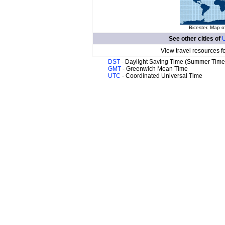
Bicester. Map o
See other cities of
U
View travel resources f
DST
- Daylight Saving Time (Summer Time
GMT
- Greenwich Mean Time
UTC
- Coordinated Universal Time