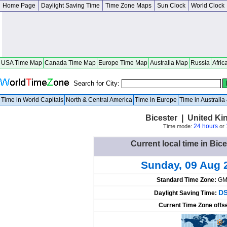
Home Page
Daylight Saving Time
Time Zone Maps
Sun Clock
World Clock
USA Time Map
Canada Time Map
Europe Time Map
Australia Map
Russia
Afric
Search for City:
Time in World Capitals
North & Central America
Time in Europe
Time in Australi
Bicester | United K
24 hours
Time mode:
or
Current local time in Bic
Sunday, 09 Aug 
Standard Time Zone:
GM
DS
Daylight Saving Time:
Current Time Zone offs