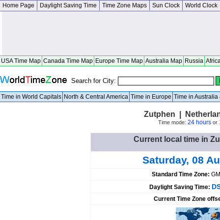
Home Page
Daylight Saving Time
Time Zone Maps
Sun Clock
World Clock
USA Time Map
Canada Time Map
Europe Time Map
Australia Map
Russia
Afric
Search for City:
Time in World Capitals
North & Central America
Time in Europe
Time in Australi
Zutphen | Netherla
24 hours
Time mode:
or
Current local time in Z
Saturday, 08 A
Standard Time Zone:
GM
DS
Daylight Saving Time:
Current Time Zone offs