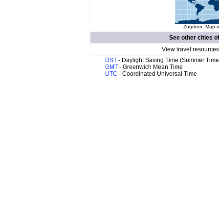
Zutphen. Map of
See other cities o
View travel resources
DST
- Daylight Saving Time (Summer Time
GMT
- Greenwich Mean Time
UTC
- Coordinated Universal Time