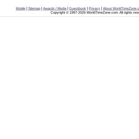
|
|
|
|
|
Mobile
Sitemap
Awards / Media
Guestbook
Privacy
About WorldTimeZone.
Copyright © 1997-2026 WorldTimeZone.com. All rights res