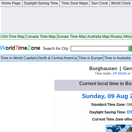
Home Page
Daylight Saving Time
Time Zone Maps
Sun Clock
World Clock
USA Time Map
Canada Time Map
Europe Time Map
Australia Map
Russia
Afric
Search for City:
Time in World Capitals
North & Central America
Time in Europe
Time in Australi
Burghausen | Ger
24 hours
Time mode:
or
Current local time in 
Sunday, 09 Aug 
Standard Time Zone:
GM
DS
Daylight Saving Time:
Current Time Zone offs