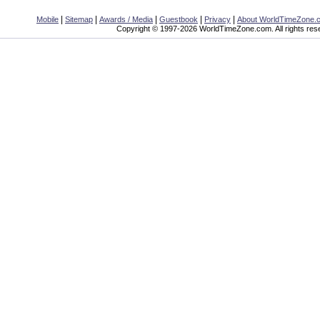
|
|
|
|
|
Mobile
Sitemap
Awards / Media
Guestbook
Privacy
About WorldTimeZone.
Copyright © 1997-2026 WorldTimeZone.com. All rights res