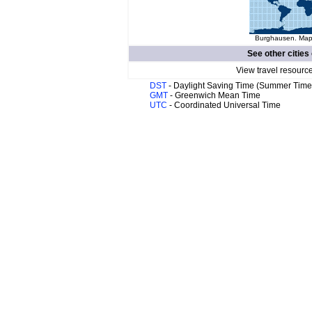
Burghausen. Map 
See other cities
View travel resourc
DST
- Daylight Saving Time (Summer Time
GMT
- Greenwich Mean Time
UTC
- Coordinated Universal Time